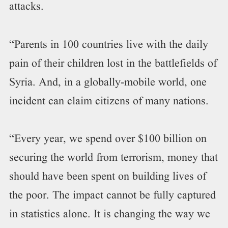
attacks.
“Parents in 100 countries live with the daily
pain of their children lost in the battlefields of
Syria. And, in a globally-mobile world, one
incident can claim citizens of many nations.
“Every year, we spend over $100 billion on
securing the world from terrorism, money that
should have been spent on building lives of
the poor. The impact cannot be fully captured
in statistics alone. It is changing the way we