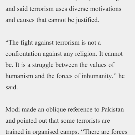
and said terrorism uses diverse motivations
and causes that cannot be justified.
“The fight against terrorism is not a
confrontation against any religion. It cannot
be. It is a struggle between the values of
humanism and the forces of inhumanity,” he
said.
Modi made an oblique reference to Pakistan
and pointed out that some terrorists are
trained in organised camps. “There are forces