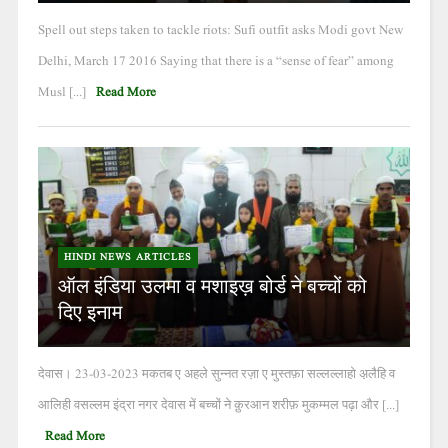
Spell out steps taken to tackle riots: Sufi outfit asks Modi govt New
Delhi, March 17 2016 Saying that there is a “sense of fear” among
Musl [...]
Read More
HINDI NEWS ARTICLES
ऑल इंडिया उलमा व मशाइख़ बोर्ड ने बच्चों को
दिए इनाम
देवास। 23-03-2023 मकतब ए अहले सुन्नत रज़ा ए मुस्तफ़ा सल्लल्लाहो अ़लैहि व
आलिही वसल्लम इंद्रा नगर देवास में बच्चों ने क़ुरआन शरीफ़ मुकम्मल पढ़ा और [...]
Read More