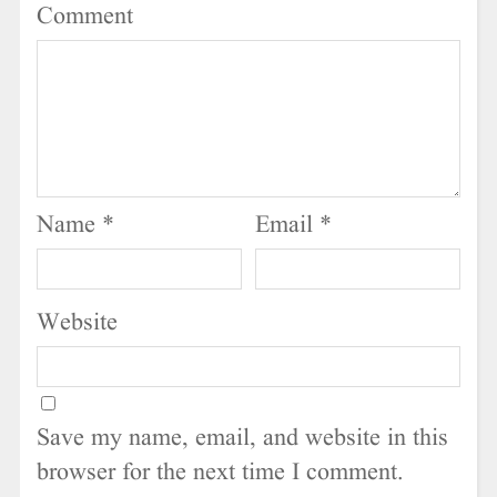
Comment
Name
*
Email
*
Website
Save my name, email, and website in this
browser for the next time I comment.