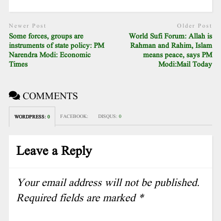
Newer Post
Older Post
Some forces, groups are
World Sufi Forum: Allah is
instruments of state policy: PM
Rahman and Rahim, Islam
Narendra Modi: Economic
means peace, says PM
Times
Modi:Mail Today
COMMENTS
FACEBOOK:
DISQUS:
0
WORDPRESS:
0
Leave a Reply
Your email address will not be published.
Required fields are marked
*