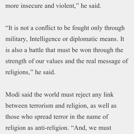
more insecure and violent,” he said.
“It is not a conflict to be fought only through
military, Intelligence or diplomatic means. It
is also a battle that must be won through the
strength of our values and the real message of
religions,” he said.
Modi said the world must reject any link
between terrorism and religion, as well as
those who spread terror in the name of
religion as anti-religion. “And, we must