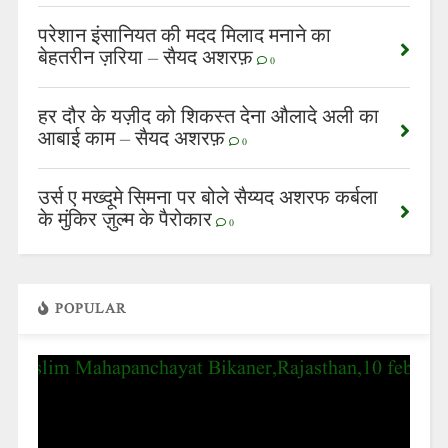
परेशान इंसानियत की मदद मिलाद मनाने का
बेहतरीन ज़रिया – सैयद अशरफ़
0
हर दौर के यज़ीद को शिकस्त देना औलादे अली का
आबाई काम – सैयद अशरफ़
0
उर्स ए मख्दूमे सिमना पर बोले सैय्यद अशरफ कर्बला
के मुंकिर ज़ुल्म के पैरोकार
0
POPULAR