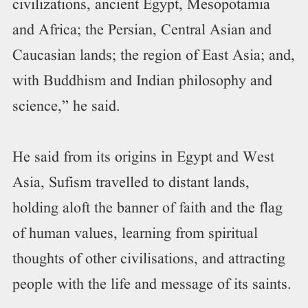
civilizations, ancient Egypt, Mesopotamia
and Africa; the Persian, Central Asian and
Caucasian lands; the region of East Asia; and,
with Buddhism and Indian philosophy and
science,” he said.
He said from its origins in Egypt and West
Asia, Sufism travelled to distant lands,
holding aloft the banner of faith and the flag
of human values, learning from spiritual
thoughts of other civilisations, and attracting
people with the life and message of its saints.