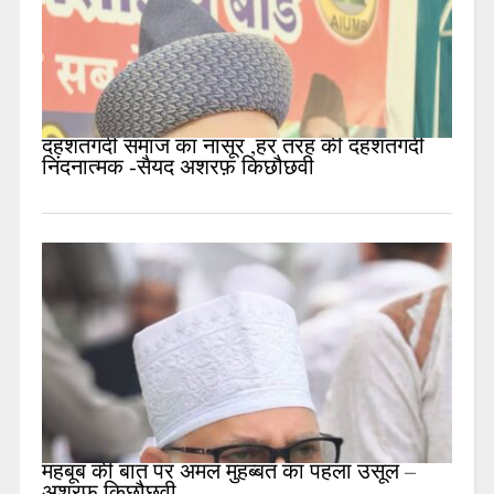
दहशतगर्दी समाज का नासूर ,हर तरह की दहशतगर्दी
निंदनात्मक -सैयद अशरफ़ किछौछवी
महबूब की बात पर अमल मुहब्बत का पहला उसूल –