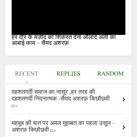
हर दौर के यज़ीद को शिकस्त देना औलादे अली का
आबाई काम – सैयद अशरफ़
RECENT
REPLIES
RANDOM
दहशतगर्दी समाज का नासूर ,हर तरह की
दहशतगर्दी निंदनात्मक -सैयद अशरफ़ किछौछवी
0
महबूब की बात पर अमल मुहब्बत का पहला उसूल –
अशरफ़ किछौछवी
0