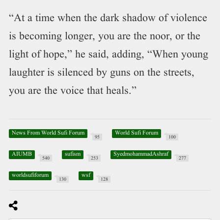
“At a time when the dark shadow of violence
is becoming longer, you are the noor, or the
light of hope,” he said, adding, “When young
laughter is silenced by guns on the streets,
you are the voice that heals.”
News From World Sufi Forum
World Sufi Forum
95
100
AIUMB
sufism
SyedmohammadAshraf
540
253
277
worldsufiforum
wsf
130
128