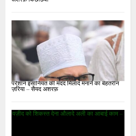
अशरफ़ किछौछवी
परेशान इंसानियत की मदद मिलाद मनाने का बेहतरीन
ज़रिया – सैयद अशरफ़