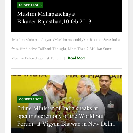
CONFERENCE
Muslim Mahapanchayat
Bikaner,Rajasthan,10 feb 2013
‘Muslim Mahapanchayat’ (Muslim Assembly) in Bikaner Save India
from Vindictive Talibani Thought, More Than 2 Million Sunni
Muslim Echoed against Terro [...]
Read More
CONFERENCE
Prime Minister of India speaks at
opening ceremony of the World Sufi
Forum, at Vigyan Bhawan in New Delhi.