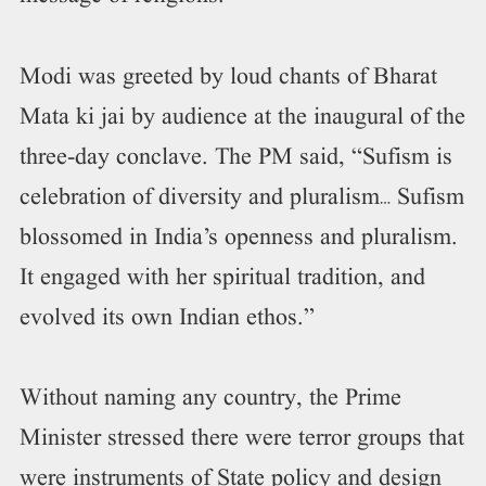
Modi was greeted by loud chants of Bharat
Mata ki jai by audience at the inaugural of the
three-day conclave. The PM said, “Sufism is
celebration of diversity and pluralism… Sufism
blossomed in India’s openness and pluralism.
It engaged with her spiritual tradition, and
evolved its own Indian ethos.”
Without naming any country, the Prime
Minister stressed there were terror groups that
were instruments of State policy and design