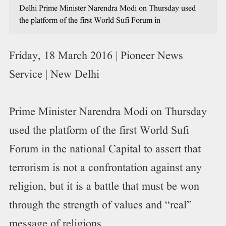
Delhi Prime Minister Narendra Modi on Thursday used
the platform of the first World Sufi Forum in
Friday, 18 March 2016 | Pioneer News
Service | New Delhi
Prime Minister Narendra Modi on Thursday
used the platform of the first World Sufi
Forum in the national Capital to assert that
terrorism is not a confrontation against any
religion, but it is a battle that must be won
through the strength of values and “real”
message of religions.