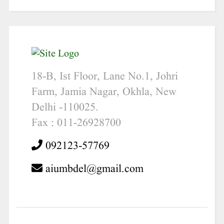
18-B, Ist Floor, Lane No.1, Johri
Farm, Jamia Nagar, Okhla, New
Delhi -110025.
Fax : 011-26928700
092123-57769
aiumbdel@gmail.com