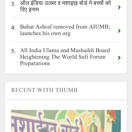
ऑल इंडिया उलमा व मशाइख़ बोर्ड ने बच्चों को
3.
दिए इनाम
Babar Ashraf removed from AIUMB;
4.
launches his own org
All India Ulama and Mashaikh Board
5.
Heightening The World Sufi Forum
Preparations
RECENT WITH THUMB