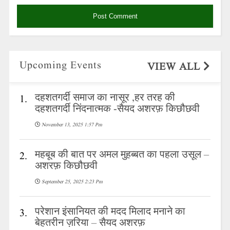
Upcoming Events
VIEW ALL
दहशतगर्दी समाज का नासूर ,हर तरह की
1.
दहशतगर्दी निंदनात्मक -सैयद अशरफ़ किछौछवी
November 13, 2025 1:57 Pm
महबूब की बात पर अमल मुहब्बत का पहला उसूल –
2.
अशरफ़ किछौछवी
September 25, 2025 2:23 Pm
परेशान इंसानियत की मदद मिलाद मनाने का
3.
बेहतरीन ज़रिया – सैयद अशरफ़