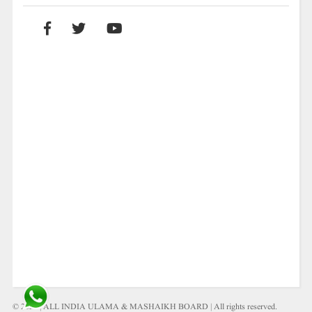
© 2021 | ALL INDIA ULAMA & MASHAIKH BOARD | All rights reserved.