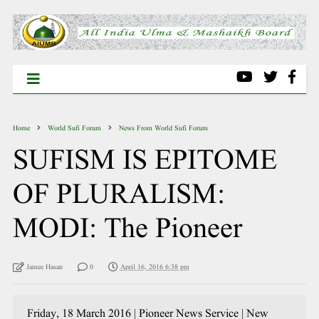
Home
World Sufi Forum
News From World Sufi Forum
SUFISM IS EPITOME
OF PLURALISM:
MODI: The Pioneer
Jamee Hasan
0
April 16, 2016 6:38 pm
Friday, 18 March 2016 | Pioneer News Service | New