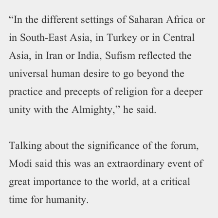
“In the different settings of Saharan Africa or
in South-East Asia, in Turkey or in Central
Asia, in Iran or India, Sufism reflected the
universal human desire to go beyond the
practice and precepts of religion for a deeper
unity with the Almighty,” he said.
Talking about the significance of the forum,
Modi said this was an extraordinary event of
great importance to the world, at a critical
time for humanity.