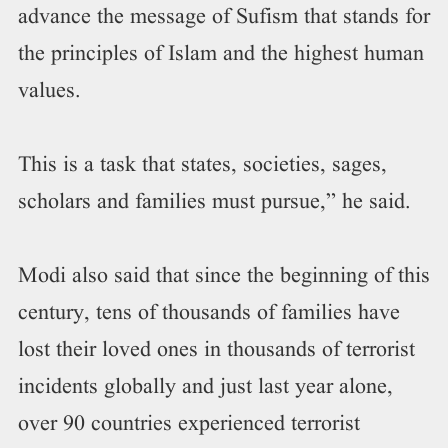
advance the message of Sufism that stands for
the principles of Islam and the highest human
values.
This is a task that states, societies, sages,
scholars and families must pursue,” he said.
Modi also said that since the beginning of this
century, tens of thousands of families have
lost their loved ones in thousands of terrorist
incidents globally and just last year alone,
over 90 countries experienced terrorist