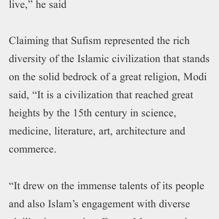
live,” he said
Claiming that Sufism represented the rich
diversity of the Islamic civilization that stands
on the solid bedrock of a great religion, Modi
said, “It is a civilization that reached great
heights by the 15th century in science,
medicine, literature, art, architecture and
commerce.
“It drew on the immense talents of its people
and also Islam’s engagement with diverse