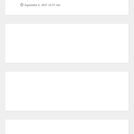
September 4, 2025 10:55 Am