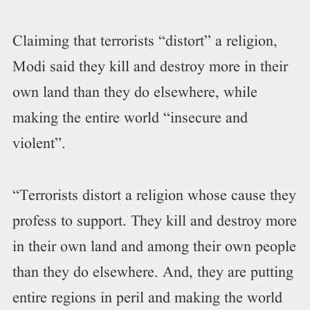
Claiming that terrorists “distort” a religion,
Modi said they kill and destroy more in their
own land than they do elsewhere, while
making the entire world “insecure and
violent”.
“Terrorists distort a religion whose cause they
profess to support. They kill and destroy more
in their own land and among their own people
than they do elsewhere. And, they are putting
entire regions in peril and making the world