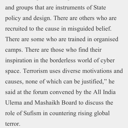
and groups that are instruments of State
policy and design. There are others who are
recruited to the cause in misguided belief.
There are some who are trained in organised
camps. There are those who find their
inspiration in the borderless world of cyber
space. Terrorism uses diverse motivations and
causes, none of which can be justified,” he
said at the forum convened by the All India
Ulema and Mashaikh Board to discuss the
role of Sufism in countering rising global
terror.