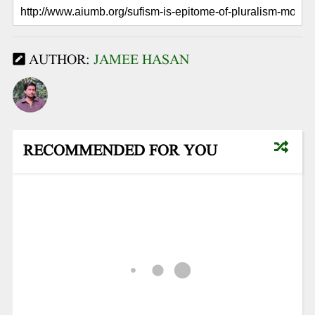
AUTHOR:
JAMEE HASAN
RECOMMENDED FOR YOU