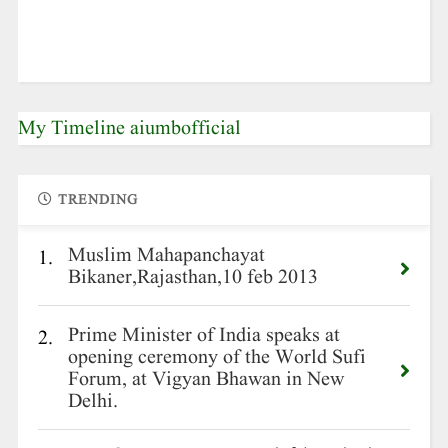
My Timeline aiumbofficial
TRENDING
Muslim Mahapanchayat
1.
Bikaner,Rajasthan,10 feb 2013
Prime Minister of India speaks at
2.
opening ceremony of the World Sufi
Forum, at Vigyan Bhawan in New
Delhi.