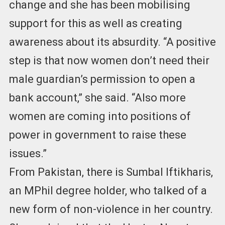
change and she has been mobilising
support for this as well as creating
awareness about its absurdity. “A positive
step is that now women don’t need their
male guardian’s permission to open a
bank account,” she said. “Also more
women are coming into positions of
power in government to raise these
issues.”
From Pakistan, there is Sumbal Iftikharis,
an MPhil degree holder, who talked of a
new form of non-violence in her country.