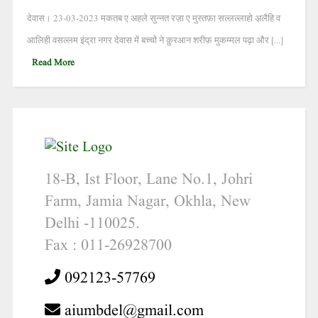
देवास। 23-03-2023 मकतब ए अहले सुन्नत रज़ा ए मुस्तफ़ा सल्लल्लाहो अ़लैहि व
आलिही वसल्लम इंद्रा नगर देवास में बच्चों ने क़ुरआन शरीफ़ मुकम्मल पढ़ा और [...]
Read More
18-B, Ist Floor, Lane No.1, Johri
Farm, Jamia Nagar, Okhla, New
Delhi -110025.
Fax : 011-26928700
092123-57769
aiumbdel@gmail.com