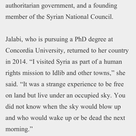
authoritarian government, and a founding
member of the Syrian National Council.
Jalabi, who is pursuing a PhD degree at
Concordia University, returned to her country
in 2014. “I visited Syria as part of a human
rights mission to Idlib and other towns,” she
said. “It was a strange experience to be free
on land but live under an occupied sky. You
did not know when the sky would blow up
and who would wake up or be dead the next
morning.”