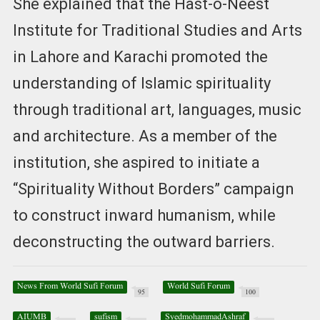
She explained that the Hast-o-Neest
Institute for Traditional Studies and Arts
in Lahore and Karachi promoted the
understanding of Islamic spirituality
through traditional art, languages, music
and architecture. As a member of the
institution, she aspired to initiate a
“Spirituality Without Borders” campaign
to construct inward humanism, while
deconstructing the outward barriers.
News From World Sufi Forum
World Sufi Forum
95
100
AIUMB
sufism
SyedmohammadAshraf