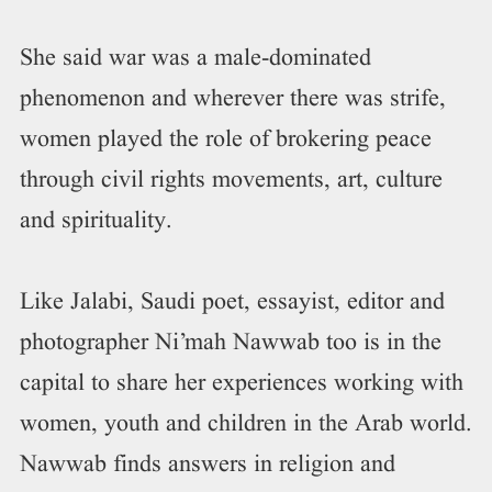
She said war was a male-dominated
phenomenon and wherever there was strife,
women played the role of brokering peace
through civil rights movements, art, culture
and spirituality.
Like Jalabi, Saudi poet, essayist, editor and
photographer Ni’mah Nawwab too is in the
capital to share her experiences working with
women, youth and children in the Arab world.
Nawwab finds answers in religion and