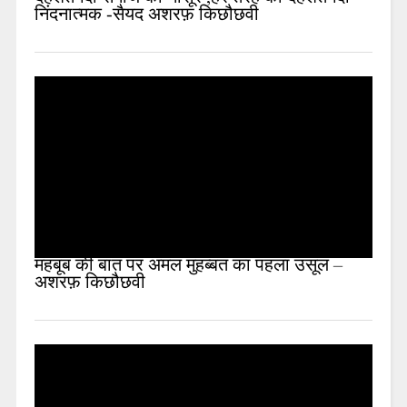
निंदनात्मक -सैयद अशरफ़ किछौछवी
महबूब की बात पर अमल मुहब्बत का पहला उसूल –
अशरफ़ किछौछवी