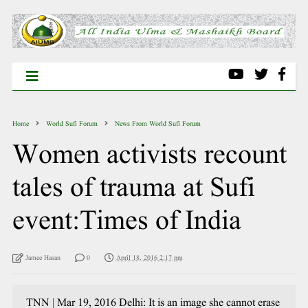
Home
World Sufi Forum
News From World Sufi Forum
Women activists recount
tales of trauma at Sufi
event:Times of India
Jamee Hasan
0
April 18, 2016 2:17 pm
TNN | Mar 19, 2016 Delhi: It is an image she cannot erase