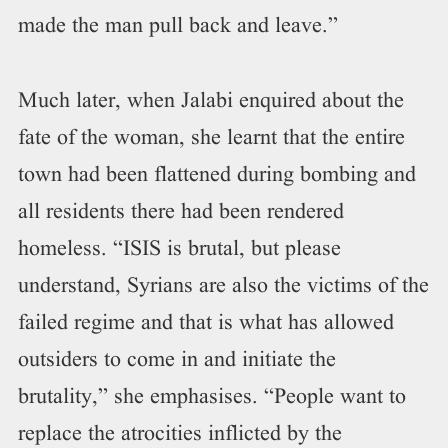
made the man pull back and leave.”
Much later, when Jalabi enquired about the
fate of the woman, she learnt that the entire
town had been flattened during bombing and
all residents there had been rendered
homeless. “ISIS is brutal, but please
understand, Syrians are also the victims of the
failed regime and that is what has allowed
outsiders to come in and initiate the
brutality,” she emphasises. “People want to
replace the atrocities inflicted by the