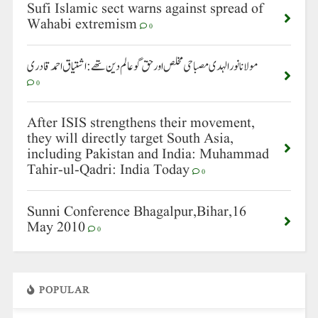
Sufi Islamic sect warns against spread of
Wahabi extremism
0
مولانا نورالہدی مصباحی مخلص اور حق گو عالم دین تھے: اشتیاق احمد قادری
0
After ISIS strengthens their movement,
they will directly target South Asia,
including Pakistan and India: Muhammad
Tahir-ul-Qadri: India Today
0
Sunni Conference Bhagalpur,Bihar,16
May 2010
0
POPULAR