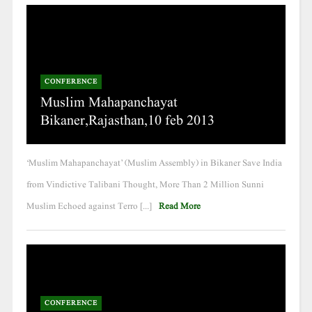
CONFERENCE
Muslim Mahapanchayat
Bikaner,Rajasthan,10 feb 2013
‘Muslim Mahapanchayat’ (Muslim Assembly) in Bikaner Save India
from Vindictive Talibani Thought, More Than 2 Million Sunni
Muslim Echoed against Terro [...]
Read More
CONFERENCE