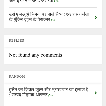
आबाई काम – सैयद अशरफ़
0
उर्स ए मख्दूमे सिमना पर बोले सैय्यद अशरफ कर्बला
के मुंकिर ज़ुल्म के पैरोकार
0
REPLIES
Not found any comments
RANDOM
हुसैन का ज़िक्र ज़ुल्म और भ्रष्टाचार का इलाज है
: सय्यद मोहम्मद अशरफ
0