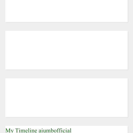
My Timeline aiumbofficial