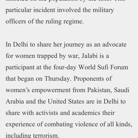
particular incident involved the military
officers of the ruling regime.
In Delhi to share her journey as an advocate
for women trapped by war, Jalabi is a
participant at the four-day World Sufi Forum
that began on Thursday. Proponents of
women’s empowerment from Pakistan, Saudi
Arabia and the United States are in Delhi to
share with activists and academics their
experience of combating violence of all kinds,
including terrorism.