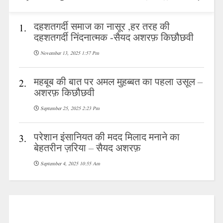
दहशतगर्दी समाज का नासूर ,हर तरह की
1.
दहशतगर्दी निंदनात्मक -सैयद अशरफ़ किछौछवी
November 13, 2025 1:57 Pm
महबूब की बात पर अमल मुहब्बत का पहला उसूल –
2.
अशरफ़ किछौछवी
September 25, 2025 2:23 Pm
परेशान इंसानियत की मदद मिलाद मनाने का
3.
बेहतरीन ज़रिया – सैयद अशरफ़
September 4, 2025 10:55 Am