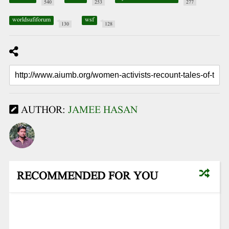
540
253
277
worldsufiforum
wsf
130
128
AUTHOR:
JAMEE HASAN
RECOMMENDED FOR YOU