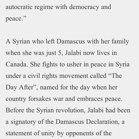
autocratic regime with democracy and
peace.”
A Syrian who left Damascus with her family
when she was just 5, Jalabi now lives in
Canada. She fights to usher in peace in Syria
under a civil rights movement called “The
Day After”, named for the day when her
country forsakes war and embraces peace.
Before the Syrian revolution, Jalabi had been
a signatory of the Damascus Declaration, a
statement of unity by opponents of the