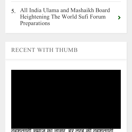
All India Ulama and Mashaikh Board
5.
Heightening The World Sufi Forum
Preparations
RECENT WITH THUMB
दहशतगर्दी समाज का नासूर ,हर तरह की दहशतगर्दी