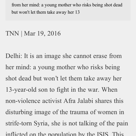
from her mind: a young mother who risks being shot dead
but won't let them take away her 13
TNN | Mar 19, 2016
Delhi: It is an image she cannot erase from
her mind: a young mother who risks being
shot dead but won’t let them take away her
13-year-old son to fight in the war. When
non-violence activist Afra Jalabi shares this
disturbing image of the trauma of women in
strife-torn Syria, she is not talking of the pain
inflicted on the population by the ISIS. This