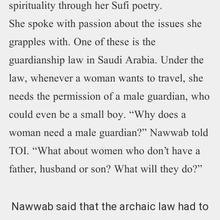
spirituality through her Sufi poetry.
She spoke with passion about the issues she
grapples with. One of these is the
guardianship law in Saudi Arabia. Under the
law, whenever a woman wants to travel, she
needs the permission of a male guardian, who
could even be a small boy. “Why does a
woman need a male guardian?” Nawwab told
TOI. “What about women who don’t have a
father, husband or son? What will they do?”
Nawwab said that the archaic law had to