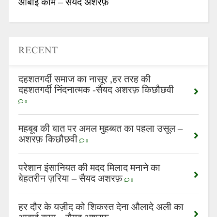
आबाई काम – सैयद अशरफ़
RECENT
दहशतगर्दी समाज का नासूर ,हर तरह की
दहशतगर्दी निंदनात्मक -सैयद अशरफ़ किछौछवी
0
महबूब की बात पर अमल मुहब्बत का पहला उसूल –
अशरफ़ किछौछवी
0
परेशान इंसानियत की मदद मिलाद मनाने का
बेहतरीन ज़रिया – सैयद अशरफ़
0
हर दौर के यज़ीद को शिकस्त देना औलादे अली का