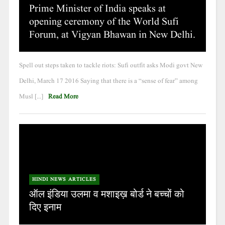
Prime Minister of India speaks at
opening ceremony of the World Sufi
Forum, at Vigyan Bhawan in New Delhi.
Spell out steps taken to tackle riots: Sufi outfit asks Modi govt New
Delhi, March 17 2016 Saying that there is a “sense of fear” among
Musl [...]
Read More
HINDI NEWS ARTICLES
ऑल इंडिया उलमा व मशाइख़ बोर्ड ने बच्चों को
दिए इनाम