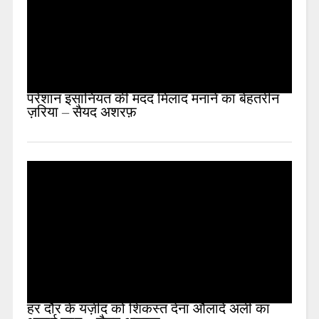
परेशान इंसानियत की मदद मिलाद मनाने का बेहतरीन
ज़रिया – सैयद अशरफ़
हर दौर के यज़ीद को शिकस्त देना औलादे अली का