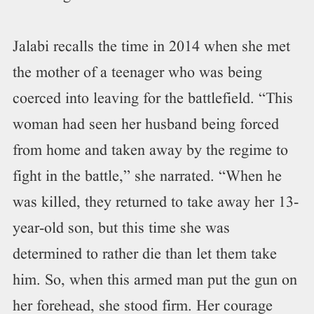
Jalabi recalls the time in 2014 when she met
the mother of a teenager who was being
coerced into leaving for the battlefield. “This
woman had seen her husband being forced
from home and taken away by the regime to
fight in the battle,” she narrated. “When he
was killed, they returned to take away her 13-
year-old son, but this time she was
determined to rather die than let them take
him. So, when this armed man put the gun on
her forehead, she stood firm. Her courage