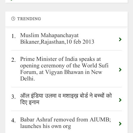
TRENDING
Muslim Mahapanchayat
1.
Bikaner,Rajasthan,10 feb 2013
Prime Minister of India speaks at
2.
opening ceremony of the World Sufi
Forum, at Vigyan Bhawan in New
Delhi.
ऑल इंडिया उलमा व मशाइख़ बोर्ड ने बच्चों को
3.
दिए इनाम
Babar Ashraf removed from AIUMB;
4.
launches his own org