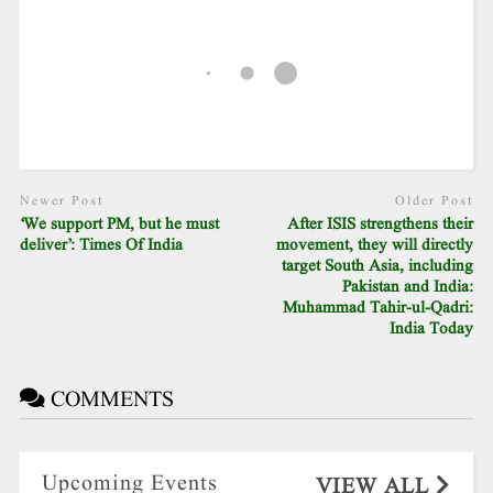
Newer Post
Older Post
‘We support PM, but he must
After ISIS strengthens their
deliver’: Times Of India
movement, they will directly
target South Asia, including
Pakistan and India:
Muhammad Tahir-ul-Qadri:
India Today
COMMENTS
Upcoming Events
VIEW ALL