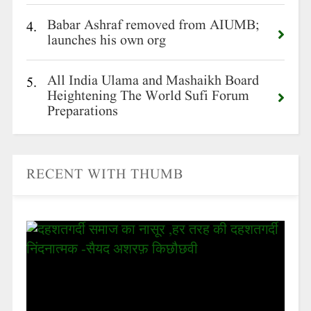
Babar Ashraf removed from AIUMB;
4.
launches his own org
All India Ulama and Mashaikh Board
5.
Heightening The World Sufi Forum
Preparations
RECENT WITH THUMB