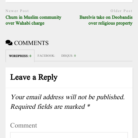
Newer Post
Older Post
Churn in Muslim community
Barelvis take on Deobandis
over Wahabi charge
over religious property
COMMENTS
FACEBOOK:
DISQUS:
0
WORDPRESS:
0
Leave a Reply
Your email address will not be published.
Required fields are marked
*
Comment