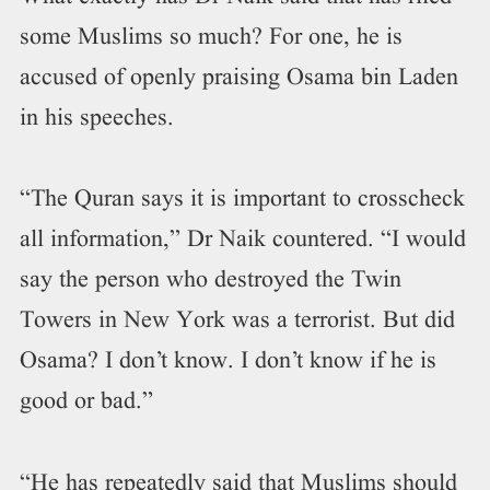
some Muslims so much? For one, he is
accused of openly praising Osama bin Laden
in his speeches.
“The Quran says it is important to crosscheck
all information,” Dr Naik countered. “I would
say the person who destroyed the Twin
Towers in New York was a terrorist. But did
Osama? I don’t know. I don’t know if he is
good or bad.”
“He has repeatedly said that Muslims should