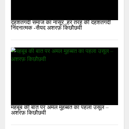
दहशतगर्दी समाज का नासूर ,हर तरह की दहशतगर्दी
निंदनात्मक -सैयद अशरफ़ किछौछवी
महबूब की बात पर अमल मुहब्बत का पहला उसूल –
अशरफ़ किछौछवी