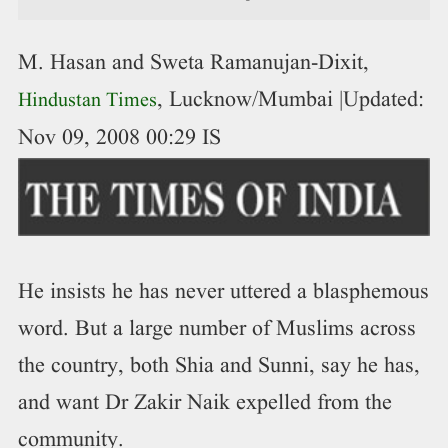
M. Hasan and Sweta Ramanujan-Dixit,
, Lucknow/Mumbai
|Updated:
Hindustan Times
Nov 09, 2008 00:29 IS
He insists he has never uttered a blasphemous
word. But a large number of Muslims across
the country, both Shia and Sunni, say he has,
and want Dr Zakir Naik expelled from the
community.