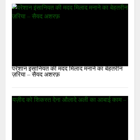
परेशान इंसानियत की मदद मिलाद मनाने का बेहतरीन
ज़रिया – सैयद अशरफ़