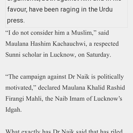
favour, have been raging in the Urdu
press.
“I do not consider him a Muslim,” said
Maulana Hashim Kachauchwi, a respected
Sunni scholar in Lucknow, on Saturday.
“The campaign against Dr Naik is politically
motivated,” declared Maulana Khalid Rashid
Firangi Mahli, the Naib Imam of Lucknow’s
Idgah.
What exactly has Dr Naik said that has riled