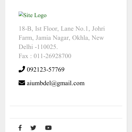
18-B, Ist Floor, Lane No.1, Johri
Farm, Jamia Nagar, Okhla, New
Delhi -110025.
Fax : 011-26928700
092123-57769
aiumbdel@gmail.com