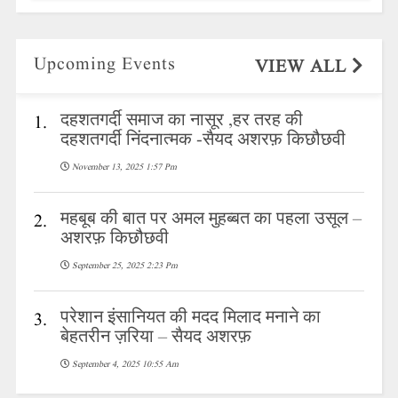
Upcoming Events
VIEW ALL
दहशतगर्दी समाज का नासूर ,हर तरह की
1.
दहशतगर्दी निंदनात्मक -सैयद अशरफ़ किछौछवी
November 13, 2025 1:57 Pm
महबूब की बात पर अमल मुहब्बत का पहला उसूल –
2.
अशरफ़ किछौछवी
September 25, 2025 2:23 Pm
परेशान इंसानियत की मदद मिलाद मनाने का
3.
बेहतरीन ज़रिया – सैयद अशरफ़
September 4, 2025 10:55 Am