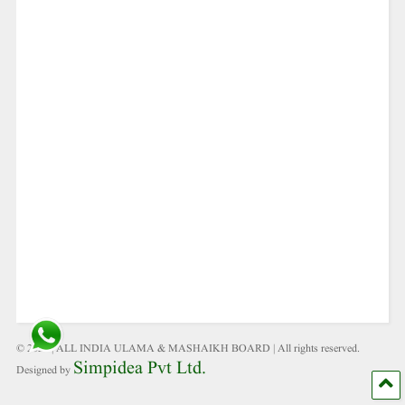
© 2021 | ALL INDIA ULAMA & MASHAIKH BOARD | All rights reserved.
Simpidea Pvt Ltd.
Designed by