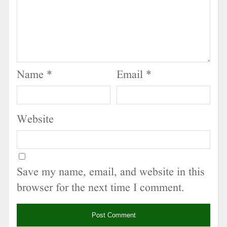
Name
*
Email
*
Website
Save my name, email, and website in this
browser for the next time I comment.