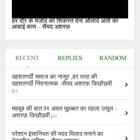
हर दौर के यज़ीद को शिकस्त देना औलादे अली का
आबाई काम – सैयद अशरफ़
RECENT
REPLIES
RANDOM
दहशतगर्दी समाज का नासूर ,हर तरह की
दहशतगर्दी निंदनात्मक -सैयद अशरफ़ किछौछवी
0
महबूब की बात पर अमल मुहब्बत का पहला उसूल –
अशरफ़ किछौछवी
0
परेशान इंसानियत की मदद मिलाद मनाने का