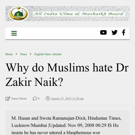
Home
News
English News Articles
Why do Muslims hate Dr
Zakir Naik?
Jamee Hasan
0
August 13, 2015 11:28 am
M. Hasan and Sweta Ramanujan-Dixit, Hindustan Times,
Lucknow/Mumbai |Updated: Nov 09, 2008 00:29 IS He
insists he has never uttered a blasphemous wor