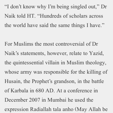
“I don’t know why I’m being singled out,” Dr
Naik told HT. “Hundreds of scholars across
the world have said the same things I have.”
For Muslims the most controversial of Dr
Naik’s statements, however, relate to Yazid,
the quintessential villain in Muslim theology,
whose army was responsible for the killing of
Husain, the Prophet’s grandson, in the battle
of Karbala in 680 AD. At a conference in
December 2007 in Mumbai he used the
expression Radiallah tala anho (May Allah be