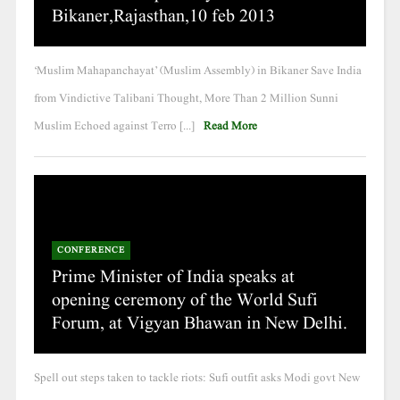
Bikaner,Rajasthan,10 feb 2013
‘Muslim Mahapanchayat’ (Muslim Assembly) in Bikaner Save India
from Vindictive Talibani Thought, More Than 2 Million Sunni
Muslim Echoed against Terro [...]
Read More
CONFERENCE
Prime Minister of India speaks at
opening ceremony of the World Sufi
Forum, at Vigyan Bhawan in New Delhi.
Spell out steps taken to tackle riots: Sufi outfit asks Modi govt New