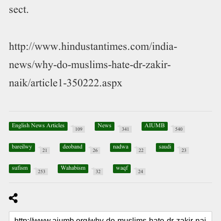
sect.
http://www.hindustantimes.com/india-
news/why-do-muslims-hate-dr-zakir-
naik/article1-350222.aspx
English News Articles
News
AIUMB
109
341
540
bareilwy
deoband
nadwa
saudi
21
26
22
23
sufism
Wahabism
waqf
253
32
24