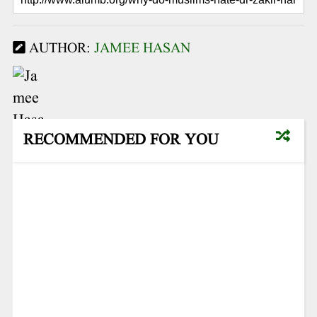
AUTHOR:
JAMEE HASAN
RECOMMENDED FOR YOU