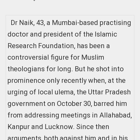
Dr Naik, 43, a Mumbai-based practising
doctor and president of the Islamic
Research Foundation, has been a
controversial figure for Muslim
theologians for long. But he shot into
prominence only recently when, at the
urging of local ulema, the Uttar Pradesh
government on October 30, barred him
from addressing meetings in Allahabad,
Kanpur and Lucknow. Since then
arguments, both against him and in his