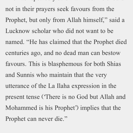
not in their prayers seek favours from the
Prophet, but only from Allah himself,” said a
Lucknow scholar who did not want to be
named. “He has claimed that the Prophet died
centuries ago, and no dead man can bestow
favours. This is blasphemous for both Shias
and Sunnis who maintain that the very
utterance of the La Ilaha expression in the
present tense (‘There is no God but Allah and
Mohammed is his Prophet’) implies that the
Prophet can never die.”