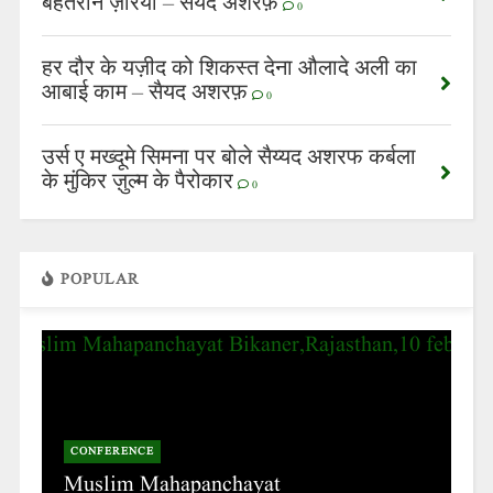
बेहतरीन ज़रिया – सैयद अशरफ़
0
हर दौर के यज़ीद को शिकस्त देना औलादे अली का
आबाई काम – सैयद अशरफ़
0
उर्स ए मख्दूमे सिमना पर बोले सैय्यद अशरफ कर्बला
के मुंकिर ज़ुल्म के पैरोकार
0
POPULAR
CONFERENCE
Muslim Mahapanchayat