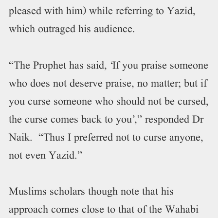
pleased with him) while referring to Yazid,
which outraged his audience.
“The Prophet has said, ‘If you praise someone
who does not deserve praise, no matter; but if
you curse someone who should not be cursed,
the curse comes back to you’,” responded Dr
Naik. “Thus I preferred not to curse anyone,
not even Yazid.”
Muslims scholars though note that his
approach comes close to that of the Wahabi