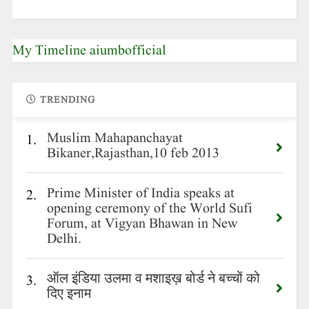
My Timeline aiumbofficial
TRENDING
Muslim Mahapanchayat
1.
Bikaner,Rajasthan,10 feb 2013
Prime Minister of India speaks at
2.
opening ceremony of the World Sufi
Forum, at Vigyan Bhawan in New
Delhi.
ऑल इंडिया उलमा व मशाइख़ बोर्ड ने बच्चों को
3.
दिए इनाम