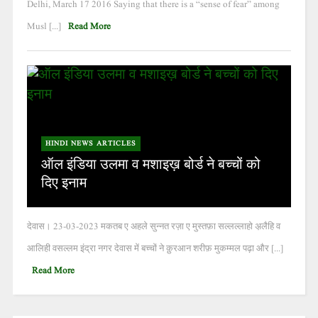
Delhi, March 17 2016 Saying that there is a “sense of fear” among
Musl [...]
Read More
HINDI NEWS ARTICLES
ऑल इंडिया उलमा व मशाइख़ बोर्ड ने बच्चों को
दिए इनाम
देवास। 23-03-2023 मकतब ए अहले सुन्नत रज़ा ए मुस्तफ़ा सल्लल्लाहो अ़लैहि व
आलिही वसल्लम इंद्रा नगर देवास में बच्चों ने क़ुरआन शरीफ़ मुकम्मल पढ़ा और [...]
Read More