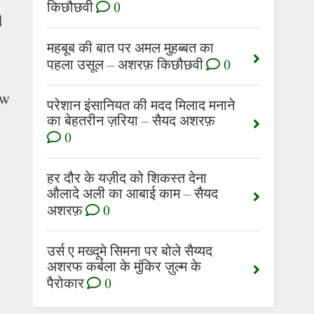
किछौछवी
0
d
महबूब की बात पर अमल मुहब्बत का
पहला उसूल – अशरफ़ किछौछवी
0
ow
परेशान इंसानियत की मदद मिलाद मनाने
का बेहतरीन ज़रिया – सैयद अशरफ़
0
हर दौर के यज़ीद को शिकस्त देना
औलादे अली का आबाई काम – सैयद
अशरफ़
0
उर्स ए मख्दूमे सिमना पर बोले सैय्यद
अशरफ कर्बला के मुंकिर ज़ुल्म के
पैरोकार
0