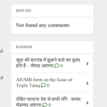
REPLIES
Not found any comments
RANDOM
ed
खुदा की बारगाह में झुकने वाले सर बुलंद
होते हैं – सैय्यद अशरफ
0
ut
AIUMB form on the Issue of
Triple Talaq
0
रोहित सरदाना देश से माफी माँगे : सय्यद
मोहम्मद अशरफ
0