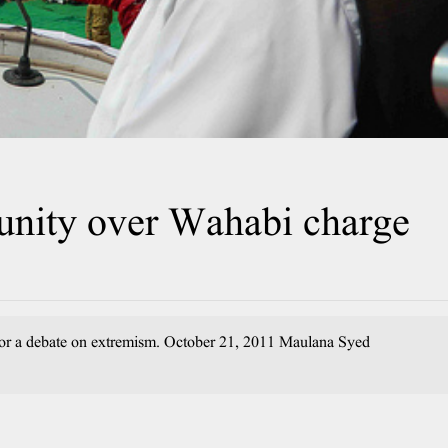
nity over Wahabi charge
 for a debate on extremism. October 21, 2011 Maulana Syed