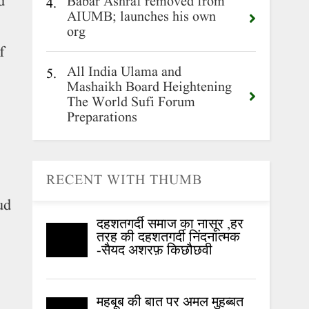
d
Babar Ashraf removed from
4.
AIUMB; launches his own
org
f
All India Ulama and
5.
Mashaikh Board Heightening
The World Sufi Forum
Preparations
RECENT WITH THUMB
ud
दहशतगर्दी समाज का नासूर ,हर
तरह की दहशतगर्दी निंदनात्मक
-सैयद अशरफ़ किछौछवी
महबूब की बात पर अमल मुहब्बत