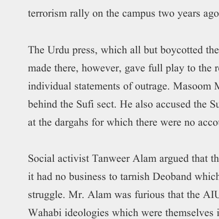
terrorism rally on the campus two years ago
The Urdu press, which all but boycotted t
made there, however, gave full play to the
individual statements of outrage. Masoom 
behind the Sufi sect. He also accused the S
at the dargahs for which there were no acco
Social activist Tanweer Alam argued that th
it had no business to tarnish Deoband which 
struggle. Mr. Alam was furious that the 
Wahabi ideologies which were themselves in