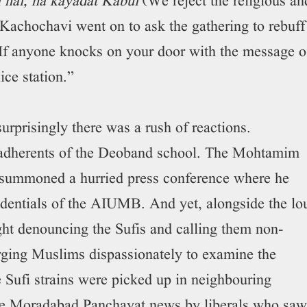
hai, na kayadat Kabul
(We reject the religious an
Kachochavi went on to ask the gathering to rebuff
If anyone knocks on your door with the message o
ice station.”
urprisingly there was a rush of reactions.
e adherents of the Deoband school. The Mohtamim
 summoned a hurried press conference where he
edentials of the AIUMB. And yet, alongside the lo
ght denouncing the Sufis and calling them non-
rging Muslims dispassionately to examine the
 Sufi strains were picked up in neighbouring
the Moradabad Panchayat news by liberals who saw