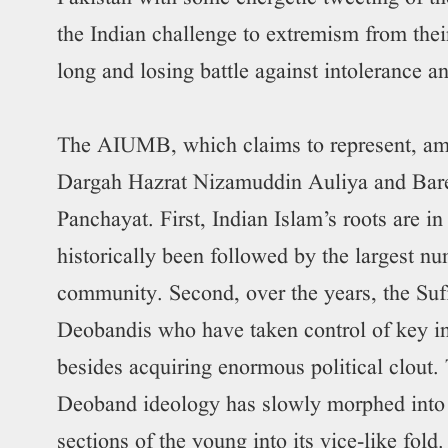
the Indian challenge to extremism from thei
long and losing battle against intolerance a
The AIUMB, which claims to represent, amo
Dargah Hazrat Nizamuddin Auliya and Barel
Panchayat. First, Indian Islam’s roots are in
historically been followed by the largest n
community. Second, over the years, the Sufi
Deobandis who have taken control of key in
besides acquiring enormous political clout. 
Deoband ideology has slowly morphed into
sections of the young into its vice-like fol