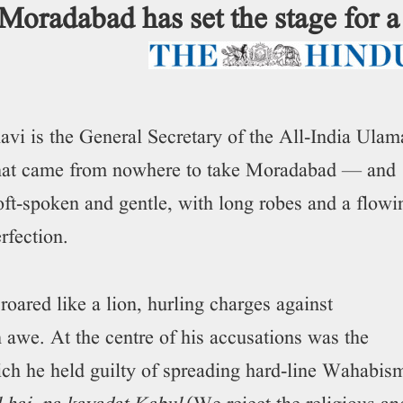
 Moradabad has set the stage for a
is the General Secretary of the All-India Ulam
hat came from nowhere to take Moradabad — and
t-spoken and gentle, with long robes and a flowi
erfection.
oared like a lion, hurling charges against
in awe. At the centre of his accusations was the
ch he held guilty of spreading hard-line Wahabis