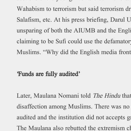
Wahabism to terrorism but said terrorism 
Salafism, etc. At his press briefing, Dar
unsparing of both the AIUMB and the Englis
claiming to be Sufi could use the defamato
Muslims. “Why did the English media front
‘Funds are fully audited’
Later, Maulana Nomani told
The Hindu
tha
disaffection among Muslims. There was no 
audited and the institution did not accepts
The Maulana also rebutted the extremism c