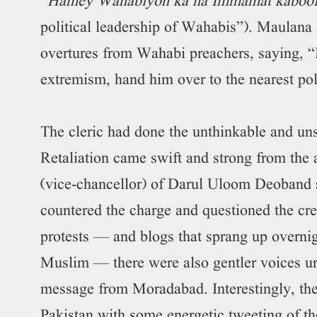
“
Hamey Wahabiyon ka na Immamat kabool 
political leadership of Wahabis”). Maulana 
overtures from Wahabi preachers, saying, “
extremism, hand him over to the nearest pol
The cleric had done the unthinkable and uns
Retaliation came swift and strong from th
(vice-chancellor) of Darul Uloom Deoband
countered the charge and questioned the cr
protests — and blogs that sprang up overni
Muslim — there were also gentler voices u
message from Moradabad. Interestingly, the
Pakistan with some energetic tweeting of 