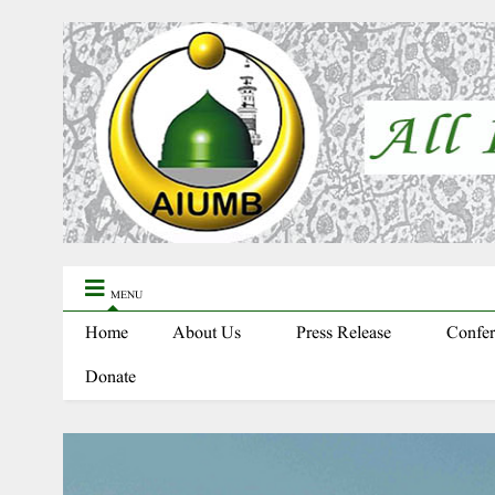
MENU
Home
About Us
Press Release
Confer
Donate