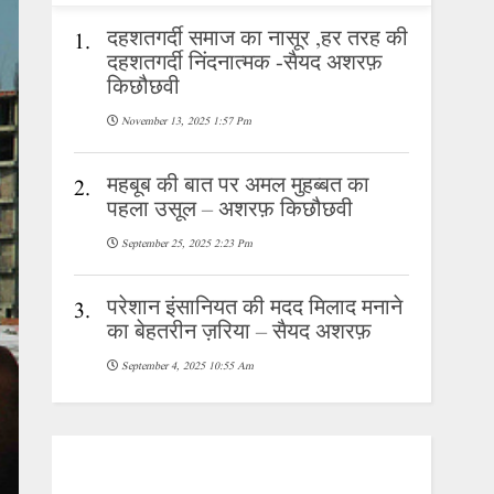
दहशतगर्दी समाज का नासूर ,हर तरह की
1.
दहशतगर्दी निंदनात्मक -सैयद अशरफ़
किछौछवी
November 13, 2025 1:57 Pm
महबूब की बात पर अमल मुहब्बत का
2.
पहला उसूल – अशरफ़ किछौछवी
September 25, 2025 2:23 Pm
परेशान इंसानियत की मदद मिलाद मनाने
3.
का बेहतरीन ज़रिया – सैयद अशरफ़
September 4, 2025 10:55 Am