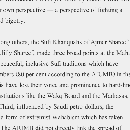
r own perspective — a perspective of fighting a
nd bigotry.
ng others, the Sufi Khanquahs of Ajmer Shareef,
illy Shareef, made three broad points at the Mah
 peaceful, inclusive Sufi traditions which have
umbers (80 per cent according to the AIUMB) in th
s have lost their voice and prominence to hard-lin
stitutions like the Wakq Board and the Madrasas,
Third, influenced by Saudi petro-dollars, the
 a form of extremist Wahabism which has taken
d. The AIUMB did not directly link the spread of