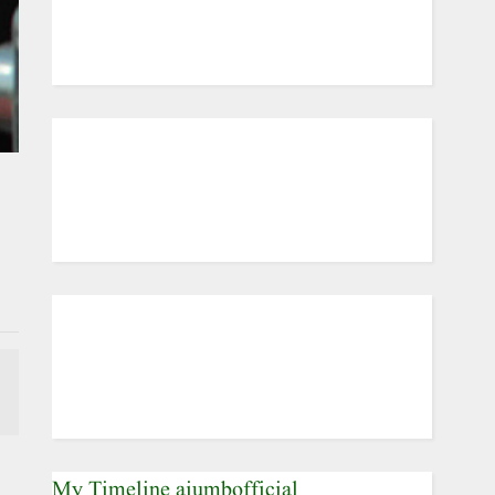
My Timeline aiumbofficial