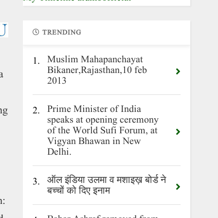
TRENDING
Muslim Mahapanchayat
1.
Bikaner,Rajasthan,10 feb
a
2013
Prime Minister of India
ng
2.
speaks at opening ceremony
of the World Sufi Forum, at
Vigyan Bhawan in New
Delhi.
ऑल इंडिया उलमा व मशाइख़ बोर्ड ने
3.
बच्चों को दिए इनाम
m: