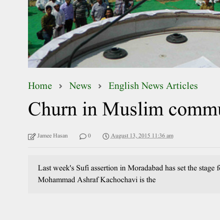
Home
News
English News Articles
Churn in Muslim commu
Jamee Hasan
0
August 13, 2015 11:36 am
Last week's Sufi assertion in Moradabad has set the stage
Mohammad Ashraf Kachochavi is the