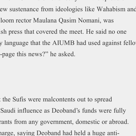
drew sustenance from ideologies like Wahabism an
ul Uloom rector Maulana Qasim Nomani, was
h press that covered the meet. He said no one
ry language that the AIUMB had used against fell
-page this news?” he asked.
t the Sufis were malcontents out to spread
Saudi influence as Deoband’s funds were fully
 grants from any government, domestic or abroad.
harge, saying Deoband had held a huge anti-