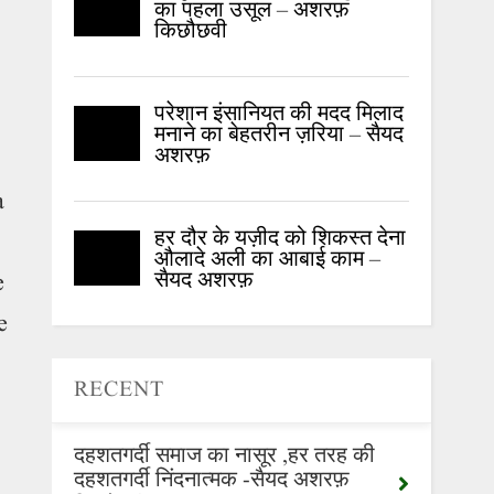
का पहला उसूल – अशरफ़
किछौछवी
परेशान इंसानियत की मदद मिलाद
मनाने का बेहतरीन ज़रिया – सैयद
अशरफ़
a
हर दौर के यज़ीद को शिकस्त देना
औलादे अली का आबाई काम –
सैयद अशरफ़
e
e
RECENT
दहशतगर्दी समाज का नासूर ,हर तरह की
दहशतगर्दी निंदनात्मक -सैयद अशरफ़