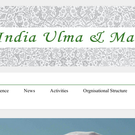
ence
News
Activities
Orgnisational Structure