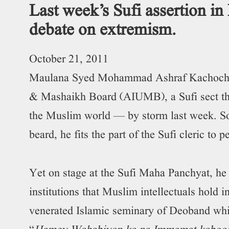
Last week’s Sufi assertion in
debate on extremism.
October 21, 2011
Maulana Syed Mohammad Ashraf Kachochavi 
& Mashaikh Board (AIUMB), a Sufi sect t
the Muslim world — by storm last week. Sof
beard, he fits the part of the Sufi cleric to p
Yet on stage at the Sufi Maha Panchyat, he r
institutions that Muslim intellectuals hold 
venerated Islamic seminary of Deoband whi