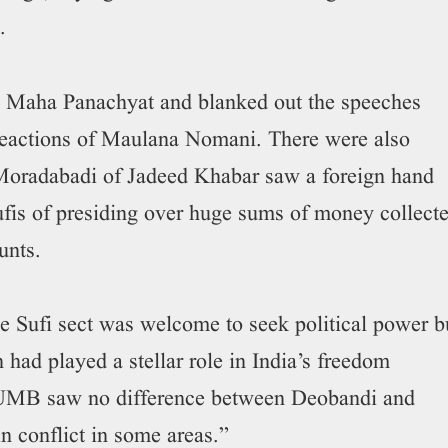
.
he Maha Panachyat and blanked out the speeches
 reactions of Maulana Nomani. There were also
Moradabadi of Jadeed Khabar saw a foreign hand
ufis of presiding over huge sums of money collect
unts.
e Sufi sect was welcome to seek political power b
had played a stellar role in India’s freedom
AIUMB saw no difference between Deobandi and
 conflict in some areas.”