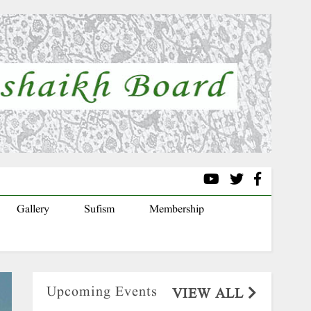
Gallery
Sufism
Membership
Upcoming Events
VIEW ALL