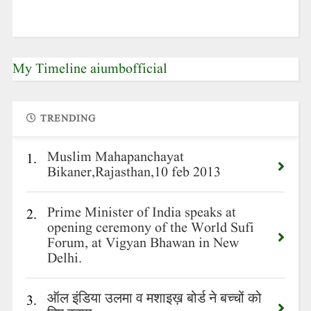
My Timeline aiumbofficial
TRENDING
Muslim Mahapanchayat
1.
Bikaner,Rajasthan,10 feb 2013
Prime Minister of India speaks at
2.
opening ceremony of the World Sufi
Forum, at Vigyan Bhawan in New
Delhi.
ऑल इंडिया उलमा व मशाइख़ बोर्ड ने बच्चों को
3.