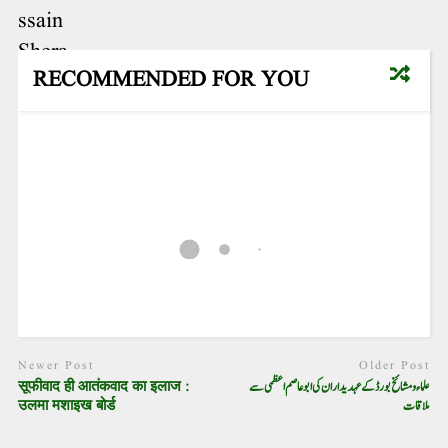
RECOMMENDED FOR YOU
Newer Post
Older Post
सूफीवाद ही आतंकवाद का इलाज :
علماء و مشائخ بورڈ کے عہدیداران کی ابو عاصم اعظمی سے
उलमा मशाइख बोर्ड
ملاقات