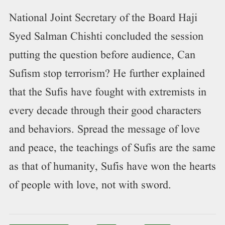
National Joint Secretary of the Board Haji
Syed Salman Chishti concluded the session
putting the question before audience, Can
Sufism stop terrorism? He further explained
that the Sufis have fought with extremists in
every decade through their good characters
and behaviors. Spread the message of love
and peace, the teachings of Sufis are the same
as that of humanity, Sufis have won the hearts
of people with love, not with sword.