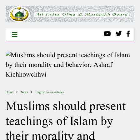
Home
News
English News Articles
Muslims should present
teachings of Islam by
their morality and