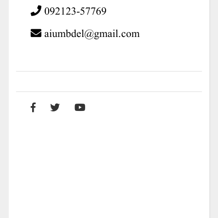
092123-57769
aiumbdel@gmail.com