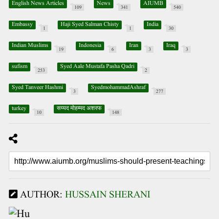
English News Articles
News
AIUMB
109
341
540
Embassy
Haji Syed Salman Chisty
India
1
1
30
Indian Muslims
Indonesia
Iran
Iraq
19
6
3
3
sufism
Syed Aale Mustafa Pasha Qadri
253
2
Syed Tanveer Hashmi
SyedmohammadAshraf
3
277
turkey
सय्यद मोहम्मद अशरफ
10
148
AUTHOR:
HUSSAIN SHERANI