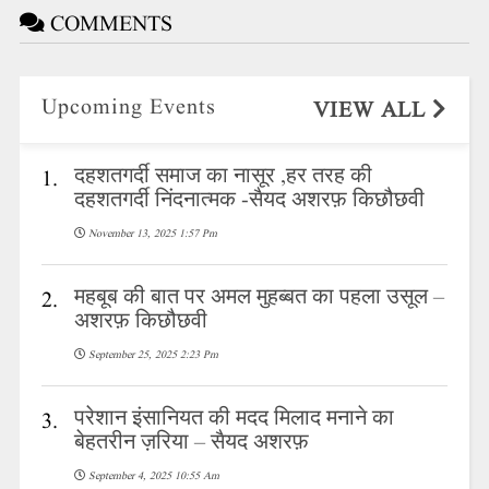
COMMENTS
Upcoming Events
VIEW ALL
दहशतगर्दी समाज का नासूर ,हर तरह की
1.
दहशतगर्दी निंदनात्मक -सैयद अशरफ़ किछौछवी
November 13, 2025 1:57 Pm
महबूब की बात पर अमल मुहब्बत का पहला उसूल –
2.
अशरफ़ किछौछवी
September 25, 2025 2:23 Pm
परेशान इंसानियत की मदद मिलाद मनाने का
3.
बेहतरीन ज़रिया – सैयद अशरफ़
September 4, 2025 10:55 Am