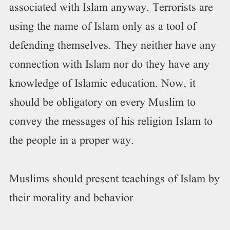
associated with Islam anyway. Terrorists are
using the name of Islam only as a tool of
defending themselves. They neither have any
connection with Islam nor do they have any
knowledge of Islamic education. Now, it
should be obligatory on every Muslim to
convey the messages of his religion Islam to
the people in a proper way.
Muslims should present teachings of Islam by
their morality and behavior