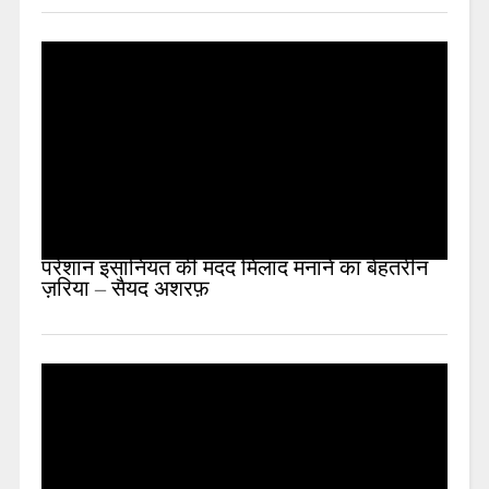
परेशान इंसानियत की मदद मिलाद मनाने का बेहतरीन
ज़रिया – सैयद अशरफ़