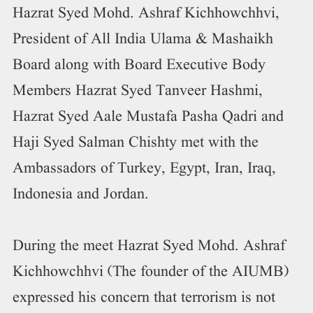
Hazrat Syed Mohd. Ashraf Kichhowchhvi,
President of All India Ulama & Mashaikh
Board along with Board Executive Body
Members Hazrat Syed Tanveer Hashmi,
Hazrat Syed Aale Mustafa Pasha Qadri and
Haji Syed Salman Chishty met with the
Ambassadors of Turkey, Egypt, Iran, Iraq,
Indonesia and Jordan.
During the meet Hazrat Syed Mohd. Ashraf
Kichhowchhvi (The founder of the AIUMB)
expressed his concern that terrorism is not