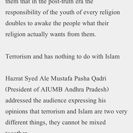
them that in the post-truth era the
responsibility of the youth of every religion
doubles to awake the people what their
religion actually wants from them.
Terrorism and has nothing to do with Islam
Hazrat Syed Ale Mustafa Pasha Qadri
(President of AIUMB Andhra Pradesh)
addressed the audience expressing his
opinions that terrorism and Islam are two very
different things, they cannot be mixed