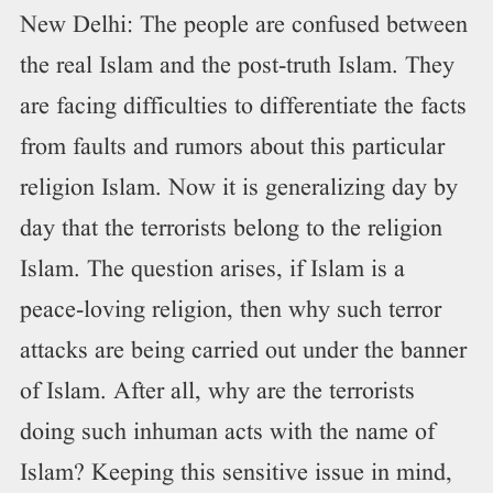
New Delhi: The people are confused between
the real Islam and the post-truth Islam. They
are facing difficulties to differentiate the facts
from faults and rumors about this particular
religion Islam. Now it is generalizing day by
day that the terrorists belong to the religion
Islam. The question arises, if Islam is a
peace-loving religion, then why such terror
attacks are being carried out under the banner
of Islam. After all, why are the terrorists
doing such inhuman acts with the name of
Islam? Keeping this sensitive issue in mind,