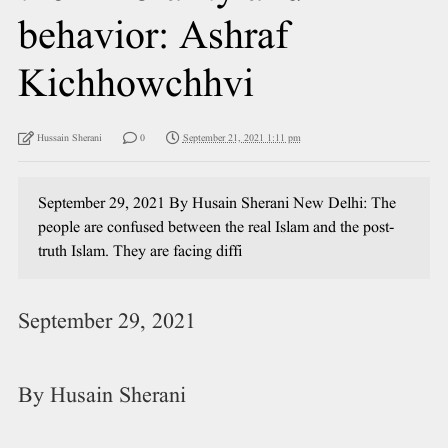
behavior: Ashraf
Kichhowchhvi
Hussain Sherani
0
September 21, 2021 1:11 pm
September 29, 2021 By Husain Sherani New Delhi: The
people are confused between the real Islam and the post-
truth Islam. They are facing diffi
September 29, 2021
By Husain Sherani