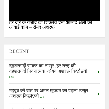
हर दौर के यज़ीद को शिकस्त देना औलादे अली का
आबाई काम – सैयद अशरफ़
RECENT
दहशतगर्दी समाज का नासूर ,हर तरह की
दहशतगर्दी निंदनात्मक -सैयद अशरफ़ किछौछवी
0
महबूब की बात पर अमल मुहब्बत का पहला उसूल –
अशरफ़ किछौछवी
0