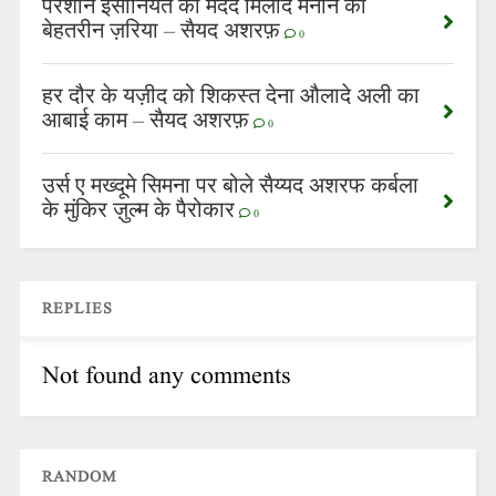
परेशान इंसानियत की मदद मिलाद मनाने का
बेहतरीन ज़रिया – सैयद अशरफ़
0
हर दौर के यज़ीद को शिकस्त देना औलादे अली का
आबाई काम – सैयद अशरफ़
0
उर्स ए मख्दूमे सिमना पर बोले सैय्यद अशरफ कर्बला
के मुंकिर ज़ुल्म के पैरोकार
0
REPLIES
Not found any comments
RANDOM