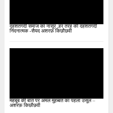
दहशतगर्दी समाज का नासूर ,हर तरह की दहशतगर्दी
निंदनात्मक -सैयद अशरफ़ किछौछवी
महबूब की बात पर अमल मुहब्बत का पहला उसूल –
अशरफ़ किछौछवी