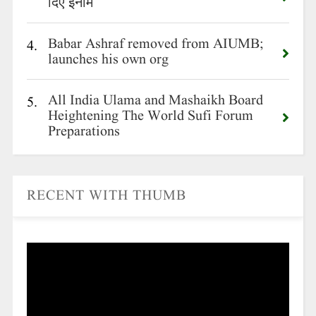
दिए इनाम
Babar Ashraf removed from AIUMB;
4.
launches his own org
All India Ulama and Mashaikh Board
5.
Heightening The World Sufi Forum
Preparations
RECENT WITH THUMB