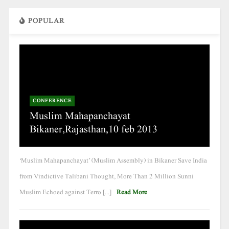
POPULAR
CONFERENCE
Muslim Mahapanchayat
Bikaner,Rajasthan,10 feb 2013
‘Muslim Mahapanchayat’ (Muslim Assembly) in Bikaner Save India
from Vindictive Talibani Thought, More Than 2 Million Sunni
Muslim Echoed against Terro [...]
Read More