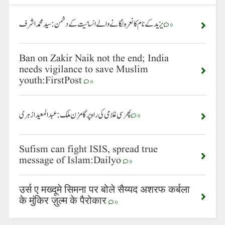
یزید کے نام کا نعرہ لگانے والے انسانیت کے دشمن: سید محمد اشرف
0
Ban on Zakir Naik not the end; India
needs vigilance to save Muslim
youth:FirstPost
0
پھر سی غلامی کی راہ پر گامزن ملک: عبدالمعید ازہری
0
Sufism can fight ISIS, spread true
message of Islam:Dailyo
0
उर्स ए मख्दूमे सिमना पर बोले सैय्यद अशरफ कर्बला
के मुंकिर ज़ुल्म के पैरोकार
0