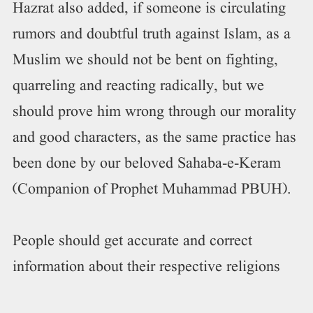
Hazrat also added, if someone is circulating
rumors and doubtful truth against Islam, as a
Muslim we should not be bent on fighting,
quarreling and reacting radically, but we
should prove him wrong through our morality
and good characters, as the same practice has
been done by our beloved Sahaba-e-Keram
(Companion of Prophet Muhammad PBUH).
People should get accurate and correct
information about their respective religions