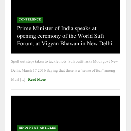
CONFERENCE
Prime Minister of India speaks at
opening ceremony of the World Sufi
Forum, at Vigyan Bhawan in New Delhi.
Spell out steps taken to tackle riots: Sufi outfit asks Modi govt New
Delhi, March 17 2016 Saying that there is a “sense of fear” among
Musl [...]
Read More
HINDI NEWS ARTICLES