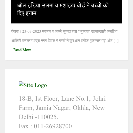
ऑल इंडिया उलमा व मशाइख़ बोर्ड ने बच्चों को
दिए इनाम
देवास। 23-03-2023 मकतब ए अहले सुन्नत रज़ा ए मुस्तफ़ा सल्लल्लाहो अ़लैहि व
आलिही वसल्लम इंद्रा नगर देवास में बच्चों ने क़ुरआन शरीफ़ मुकम्मल पढ़ा और [...]
Read More
18-B, Ist Floor, Lane No.1, Johri
Farm, Jamia Nagar, Okhla, New
Delhi -110025.
Fax : 011-26928700