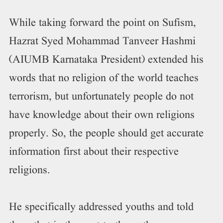
While taking forward the point on Sufism,
Hazrat Syed Mohammad Tanveer Hashmi
(AIUMB Karnataka President) extended his
words that no religion of the world teaches
terrorism, but unfortunately people do not
have knowledge about their own religions
properly. So, the people should get accurate
information first about their respective
religions.
He specifically addressed youths and told