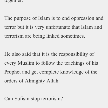
together.
The purpose of Islam is to end oppression and
terror but it is very unfortunate that Islam and
terrorism are being linked sometimes.
He also said that it is the responsibility of
every Muslim to follow the teachings of his
Prophet and get complete knowledge of the
orders of Almighty Allah.
Can Sufism stop terrorism?