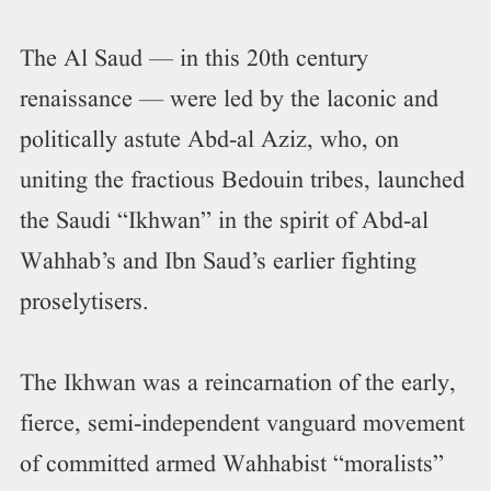
The Al Saud — in this 20th century
renaissance — were led by the laconic and
politically astute Abd-al Aziz, who, on
uniting the fractious Bedouin tribes, launched
the Saudi “Ikhwan” in the spirit of Abd-al
Wahhab’s and Ibn Saud’s earlier fighting
proselytisers.
The Ikhwan was a reincarnation of the early,
fierce, semi-independent vanguard movement
of committed armed Wahhabist “moralists”