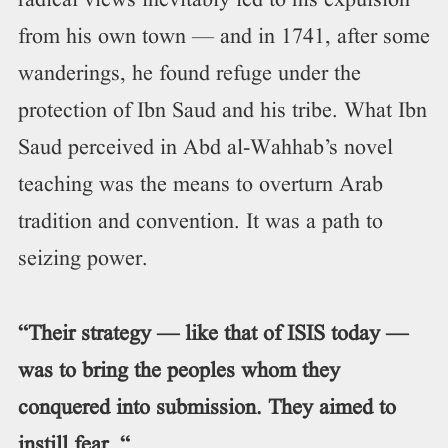
radical views inevitably led to his expulsion
from his own town — and in 1741, after some
wanderings, he found refuge under the
protection of Ibn Saud and his tribe. What Ibn
Saud perceived in Abd al-Wahhab’s novel
teaching was the means to overturn Arab
tradition and convention. It was a path to
seizing power.
“Their strategy — like that of ISIS today —
was to bring the peoples whom they
conquered into submission. They aimed to
instill fear. “