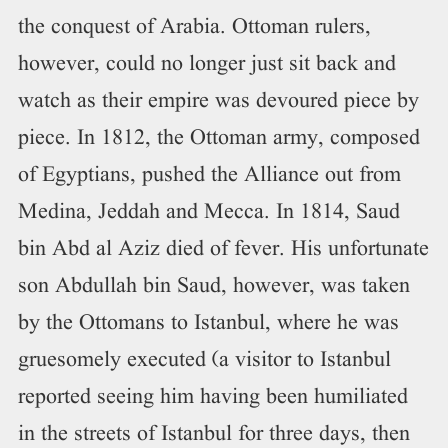
the conquest of Arabia. Ottoman rulers,
however, could no longer just sit back and
watch as their empire was devoured piece by
piece. In 1812, the Ottoman army, composed
of Egyptians, pushed the Alliance out from
Medina, Jeddah and Mecca. In 1814, Saud
bin Abd al Aziz died of fever. His unfortunate
son Abdullah bin Saud, however, was taken
by the Ottomans to Istanbul, where he was
gruesomely executed (a visitor to Istanbul
reported seeing him having been humiliated
in the streets of Istanbul for three days, then