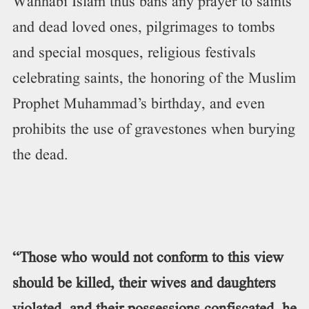
Wahhabi Islam thus bans any prayer to saints
and dead loved ones, pilgrimages to tombs
and special mosques, religious festivals
celebrating saints, the honoring of the Muslim
Prophet Muhammad’s birthday, and even
prohibits the use of gravestones when burying
the dead.
“Those who would not conform to this view
should be killed, their wives and daughters