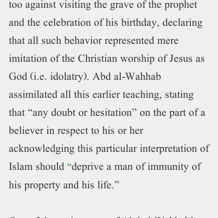
too against visiting the grave of the prophet
and the celebration of his birthday, declaring
that all such behavior represented mere
imitation of the Christian worship of Jesus as
God (i.e. idolatry). Abd al-Wahhab
assimilated all this earlier teaching, stating
that “any doubt or hesitation” on the part of a
believer in respect to his or her
acknowledging this particular interpretation of
Islam should
deprive a man of immunity of
“
his property and his life.”