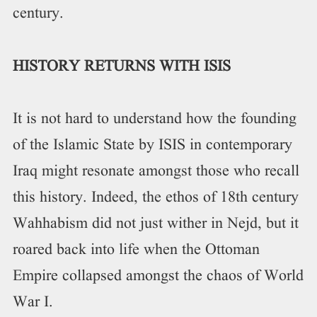
century.
HISTORY RETURNS WITH ISIS
It is not hard to understand how the founding
of the Islamic State by ISIS in contemporary
Iraq might resonate amongst those who recall
this history. Indeed, the ethos of 18th century
Wahhabism did not just wither in Nejd, but it
roared back into life when the Ottoman
Empire collapsed amongst the chaos of World
War I.