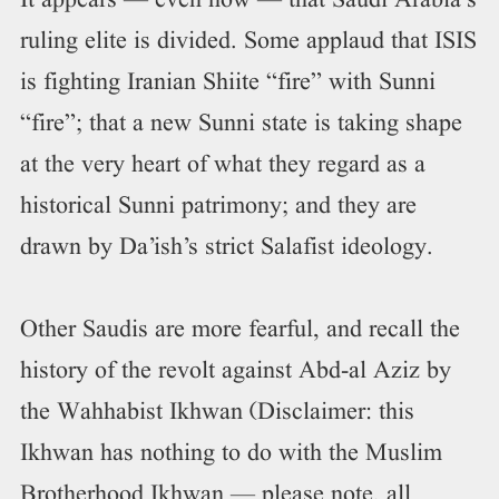
It appears — even now — that Saudi Arabia’s
ruling elite is divided. Some applaud that ISIS
is fighting Iranian Shiite “fire” with Sunni
“fire”; that a new Sunni state is taking shape
at the very heart of what they regard as a
historical Sunni patrimony; and they are
drawn by Da’ish’s strict Salafist ideology.
Other Saudis are more fearful, and recall the
history of the revolt against Abd-al Aziz by
the Wahhabist Ikhwan (Disclaimer: this
Ikhwan has nothing to do with the Muslim
Brotherhood Ikhwan — please note, all