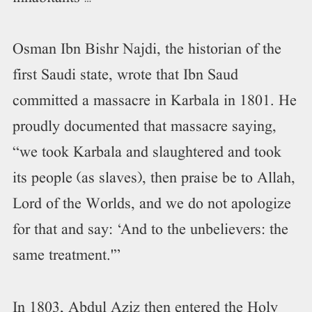
Osman Ibn Bishr Najdi, the historian of the
first Saudi state, wrote that Ibn Saud
committed a massacre in Karbala in 1801. He
proudly documented that massacre saying,
“we took Karbala and slaughtered and took
its people (as slaves), then praise be to Allah,
Lord of the Worlds, and we do not apologize
for that and say: ‘And to the unbelievers: the
same treatment.'”
In 1803, Abdul Aziz then entered the Holy