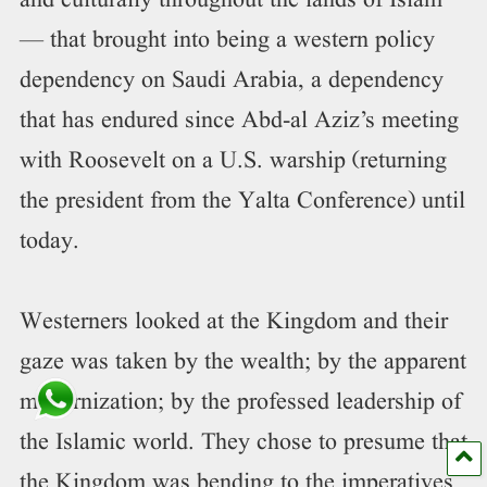
and culturally throughout the lands of Islam
— that brought into being a western policy
dependency on Saudi Arabia, a dependency
that has endured since Abd-al Aziz’s meeting
with Roosevelt on a U.S. warship (returning
the president from the Yalta Conference) until
today.
Westerners looked at the Kingdom and their
gaze was taken by the wealth; by the apparent
modernization; by the professed leadership of
the Islamic world. They chose to presume that
the Kingdom was bending to the imperatives