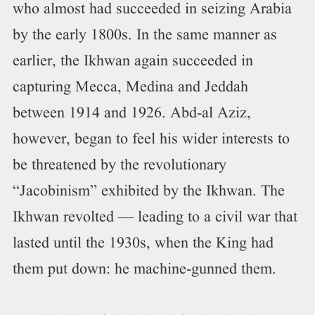
who almost had succeeded in seizing Arabia
by the early 1800s. In the same manner as
earlier, the Ikhwan again succeeded in
capturing Mecca, Medina and Jeddah
between 1914 and 1926. Abd-al Aziz,
however, began to feel his wider interests to
be threatened by the revolutionary
“Jacobinism” exhibited by the Ikhwan. The
Ikhwan revolted — leading to a civil war that
lasted until the 1930s, when the King had
them put down: he machine-gunned them.