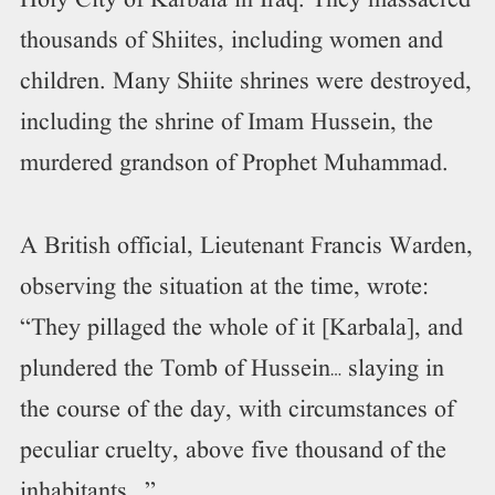
Holy City of Karbala in Iraq. They massacred
thousands of Shiites, including women and
children. Many Shiite shrines were destroyed,
including the shrine of Imam Hussein, the
murdered grandson of Prophet Muhammad.
A British official, Lieutenant Francis Warden,
observing the situation at the time, wrote:
“They pillaged the whole of it [Karbala], and
plundered the Tomb of Hussein… slaying in
the course of the day, with circumstances of
peculiar cruelty, above five thousand of the
inhabitants …”