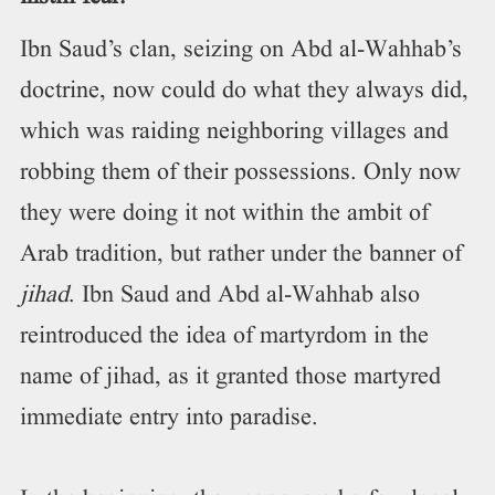
Ibn Saud’s clan, seizing on Abd al-Wahhab’s
doctrine, now could do what they always did,
which was raiding neighboring villages and
robbing them of their possessions. Only now
they were doing it not within the ambit of
Arab tradition, but rather under the banner of
jihad
. Ibn Saud and Abd al-Wahhab also
reintroduced the idea of martyrdom in the
name of jihad, as it granted those martyred
immediate entry into paradise.