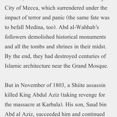
City of Mecca, which surrendered under the
impact of terror and panic (the same fate was
to befall Medina, too). Abd al-Wahhab’s
followers demolished historical monuments
and all the tombs and shrines in their midst.
By the end, they had destroyed centuries of
Islamic architecture near the Grand Mosque.
But in November of 1803, a Shiite assassin
killed King Abdul Aziz (taking revenge for
the massacre at Karbala). His son, Saud bin
Abd al Aziz, succeeded him and continued