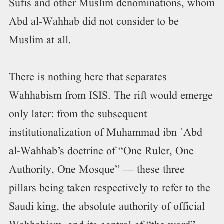
Sufis and other Muslim denominations, whom
Abd al-Wahhab did not consider to be
Muslim at all.
There is nothing here that separates
Wahhabism from ISIS. The rift would emerge
only later: from the subsequent
institutionalization of Muhammad ibn ʿAbd
al-Wahhab’s doctrine of “One Ruler, One
Authority, One Mosque” — these three
pillars being taken respectively to refer to the
Saudi king, the absolute authority of official