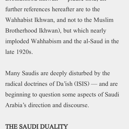
further references hereafter are to the
Wahhabist Ikhwan, and not to the Muslim
Brotherhood Ikhwan), but which nearly
imploded Wahhabism and the al-Saud in the
late 1920s.
Many Saudis are deeply disturbed by the
radical doctrines of Da’ish (ISIS) — and are
beginning to question some aspects of Saudi
Arabia’s direction and discourse.
THE SAUDI DUALITY