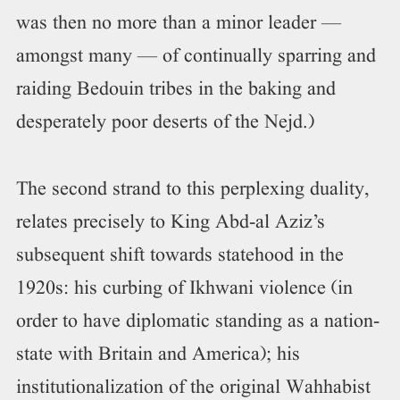
was then no more than a minor leader —
amongst many — of continually sparring and
raiding Bedouin tribes in the baking and
desperately poor deserts of the Nejd.)
The second strand to this perplexing duality,
relates precisely to King Abd-al Aziz’s
subsequent shift towards statehood in the
1920s: his curbing of Ikhwani violence (in
order to have diplomatic standing as a nation-
state with Britain and America); his
institutionalization of the original Wahhabist