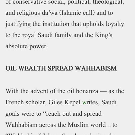
of conservative social, political, theological,
and religious da’wa (Islamic call) and to
justifying the institution that upholds loyalty
to the royal Saudi family and the King’s
absolute power.
OIL WEALTH SPREAD WAHHABISM
With the advent of the oil bonanza — as the
French scholar, Giles Kepel
rites, Saudi
w
goals were to “reach out and spread
Wahhabism across the Muslim world … to