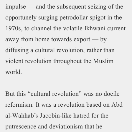
impulse — and the subsequent seizing of the
opportunely surging petrodollar spigot in the
1970s, to channel the volatile Ikhwani current
away from home towards export — by
diffusing a cultural revolution, rather than
violent revolution throughout the Muslim
world.
But this “cultural revolution” was no docile
reformism. It was a revolution based on Abd
al-Wahhab’s Jacobin-like hatred for the
putrescence and deviationism that he