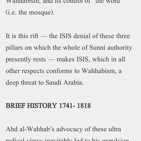
Wahhabism, and its control of “the word”
(i.e. the mosque).
It is this rift — the ISIS denial of these three
pillars on which the whole of Sunni authority
presently rests — makes ISIS, which in all
other respects conforms to Wahhabism, a
deep threat to Saudi Arabia.
BRIEF HISTORY 1741- 1818
Abd al-Wahhab’s advocacy of these ultra