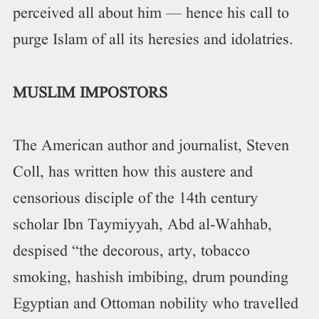
perceived all about him — hence his call to
purge Islam of all its heresies and idolatries.
MUSLIM IMPOSTORS
The American author and journalist, Steven
Coll, has written how this austere and
censorious disciple of the 14th century
scholar Ibn Taymiyyah, Abd al-Wahhab,
despised “the decorous, arty, tobacco
smoking, hashish imbibing, drum pounding
Egyptian and Ottoman nobility who travelled