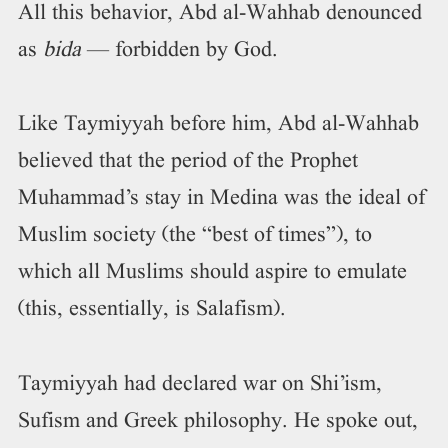
All this behavior, Abd al-Wahhab denounced
as
bida
— forbidden by God.
Like Taymiyyah before him, Abd al-Wahhab
believed that the period of the Prophet
Muhammad’s stay in Medina was the ideal of
Muslim society (the “best of times”), to
which all Muslims should aspire to emulate
(this, essentially, is Salafism).
Taymiyyah had declared war on Shi’ism,
Sufism and Greek philosophy. He spoke out,