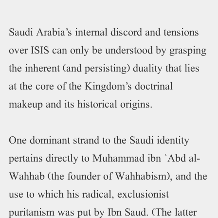
Saudi Arabia’s internal discord and tensions
over ISIS can only be understood by grasping
the inherent (and persisting) duality that lies
at the core of the Kingdom’s doctrinal
makeup and its historical origins.
One dominant strand to the Saudi identity
pertains directly to Muhammad ibn ʿAbd al-
Wahhab (the founder of Wahhabism), and the
use to which his radical, exclusionist
puritanism was put by Ibn Saud. (The latter