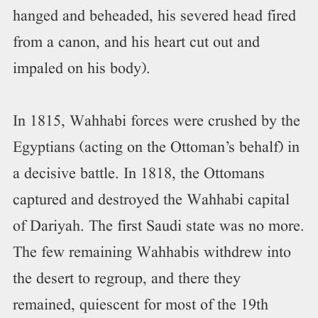
hanged and beheaded, his severed head fired
from a canon, and his heart cut out and
impaled on his body).
In 1815, Wahhabi forces were crushed by the
Egyptians (acting on the Ottoman’s behalf) in
a decisive battle. In 1818, the Ottomans
captured and destroyed the Wahhabi capital
of Dariyah. The first Saudi state was no more.
The few remaining Wahhabis withdrew into
the desert to regroup, and there they
remained, quiescent for most of the 19th