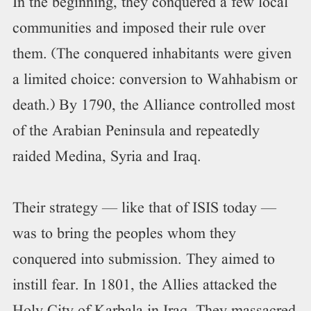
In the beginning, they conquered a few local
communities and imposed their rule over
them. (The conquered inhabitants were given
a limited choice: conversion to Wahhabism or
death.) By 1790, the Alliance controlled most
of the Arabian Peninsula and repeatedly
raided Medina, Syria and Iraq.
Their strategy — like that of ISIS today —
was to bring the peoples whom they
conquered into submission. They aimed to
instill fear. In 1801, the Allies attacked the