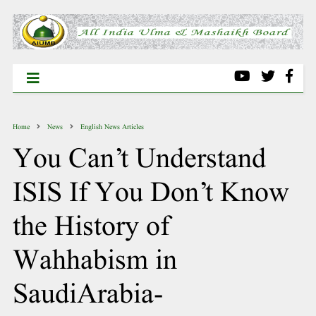
Home
News
English News Articles
You Can’t Understand
ISIS If You Don’t Know
the History of
Wahhabism in
SaudiArabia-