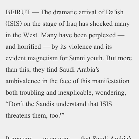
BEIRUT — The dramatic arrival of Da’ish
(ISIS) on the stage of Iraq has shocked many
in the West. Many have been perplexed —
and horrified — by its violence and its
evident magnetism for Sunni youth. But more
than this, they find Saudi Arabia’s
ambivalence in the face of this manifestation
both troubling and inexplicable, wondering,
“Don’t the Saudis understand that ISIS
threatens them, too?”