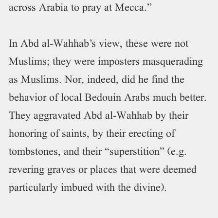
across Arabia to pray at Mecca.”
In Abd al-Wahhab’s view, these were not
Muslims; they were imposters masquerading
as Muslims. Nor, indeed, did he find the
behavior of local Bedouin Arabs much better.
They aggravated Abd al-Wahhab by their
honoring of saints, by their erecting of
tombstones, and their “superstition” (e.g.
revering graves or places that were deemed
particularly imbued with the divine).