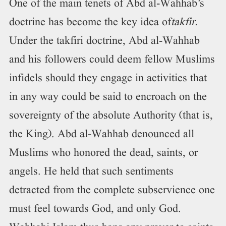
One of the main tenets of Abd al-Wahhab’s
doctrine has become the key idea of
takfir.
Under the takfiri doctrine, Abd al-Wahhab
and his followers could deem fellow Muslims
infidels should they engage in activities that
in any way could be said to encroach on the
sovereignty of the absolute Authority (that is,
the King). Abd al-Wahhab denounced all
Muslims who honored the dead, saints, or
angels. He held that such sentiments
detracted from the complete subservience one
must feel towards God, and only God.