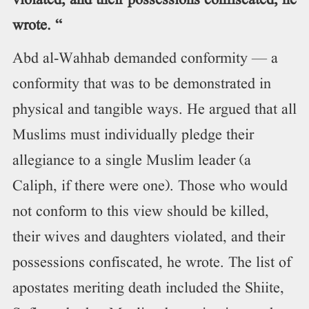
violated, and their possessions confiscated, he
wrote. “
Abd al-Wahhab demanded conformity — a
conformity that was to be demonstrated in
physical and tangible ways. He argued that all
Muslims must individually pledge their
allegiance to a single Muslim leader (a
Caliph, if there were one). Those who would
not conform to this view should be killed,
their wives and daughters violated, and their
possessions confiscated, he wrote. The list of
apostates meriting death included the Shiite,