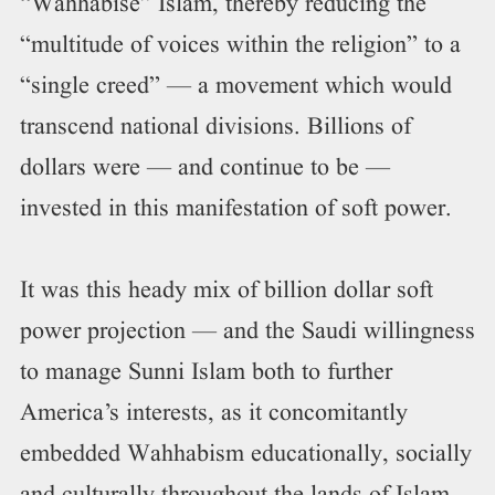
“Wahhabise” Islam, thereby reducing the
“multitude of voices within the religion” to a
“single creed” — a movement which would
transcend national divisions. Billions of
dollars were — and continue to be —
invested in this manifestation of soft power.
It was this heady mix of billion dollar soft
power projection — and the Saudi willingness
to manage Sunni Islam both to further
America’s interests, as it concomitantly
embedded Wahhabism educationally, socially