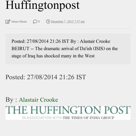
Huffingtonpost
Jamee Hasan
0
December 7, 2015 7:37 pm
Posted: 27/08/2014 21:26 IST By : Alastair Crooke
BEIRUT -- The dramatic arrival of Da'ish (ISIS) on the
stage of Iraq has shocked many in the West
Posted:
27/08/2014 21:26 IST
By :
Alastair Crooke