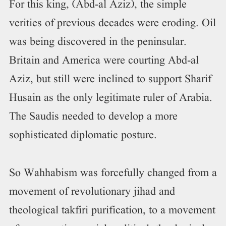
For this king, (Abd-al Aziz), the simple
verities of previous decades were eroding. Oil
was being discovered in the peninsular.
Britain and America were courting Abd-al
Aziz, but still were inclined to support Sharif
Husain as the only legitimate ruler of Arabia.
The Saudis needed to develop a more
sophisticated diplomatic posture.
So Wahhabism was forcefully changed from a
movement of revolutionary jihad and
theological takfiri purification, to a movement