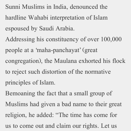
Sunni Muslims in India, denounced the
hardline Wahabi interpretation of Islam
espoused by Saudi Arabia.
Addressing his constituency of over 100,000
people at a ‘maha-panchayat’ (great
congregation), the Maulana exhorted his flock
to reject such distortion of the normative
principles of Islam.
Bemoaning the fact that a small group of
Muslims had given a bad name to their great
religion, he added: “The time has come for
us to come out and claim our rights. Let us