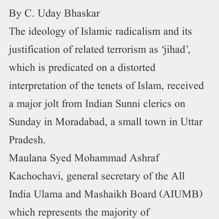
By C. Uday Bhaskar
The ideology of Islamic radicalism and its
justification of related terrorism as ‘jihad’,
which is predicated on a distorted
interpretation of the tenets of Islam, received
a major jolt from Indian Sunni clerics on
Sunday in Moradabad, a small town in Uttar
Pradesh.
Maulana Syed Mohammad Ashraf
Kachochavi, general secretary of the All
India Ulama and Mashaikh Board (AIUMB)
which represents the majority of