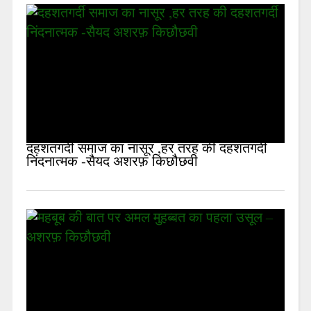
दहशतगर्दी समाज का नासूर ,हर तरह की दहशतगर्दी
निंदनात्मक -सैयद अशरफ़ किछौछवी