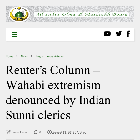
Home
News
English News Articles
Reuter’s Column –
Wahabi extremism
denounced by Indian
Sunni clerics
Jamee Hasan
0
August 13, 2015 12:32 pm