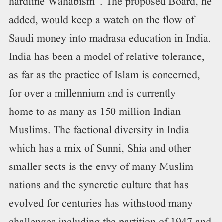
hardline Wahabism”. The proposed Board, he
added, would keep a watch on the flow of
Saudi money into madrasa education in India.
India has been a model of relative tolerance,
as far as the practice of Islam is concerned,
for over a millennium and is currently
home to as many as 150 million Indian
Muslims. The factional diversity in India
which has a mix of Sunni, Shia and other
smaller sects is the envy of many Muslim
nations and the syncretic culture that has
evolved for centuries has withstood many