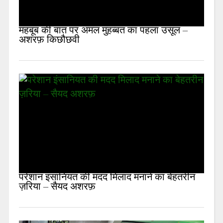
महबूब की बात पर अमल मुहब्बत का पहला उसूल –
अशरफ़ किछौछवी
परेशान इंसानियत की मदद मिलाद मनाने का बेहतरीन
ज़रिया – सैयद अशरफ़