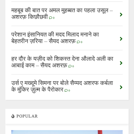
महबूब की बात पर अमल मुहब्बत का पहला उसूल –
अशरफ़ किछौछवी
0
परेशान इंसानियत की मदद मिलाद मनाने का
बेहतरीन ज़रिया – सैयद अशरफ़
0
हर दौर के यज़ीद को शिकस्त देना औलादे अली का
आबाई काम – सैयद अशरफ़
0
उर्स ए मख्दूमे सिमना पर बोले सैय्यद अशरफ कर्बला
के मुंकिर ज़ुल्म के पैरोकार
0
POPULAR