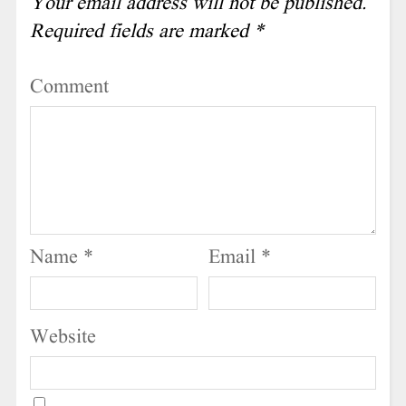
Your email address will not be published.
Required fields are marked
*
Comment
Name
*
Email
*
Website