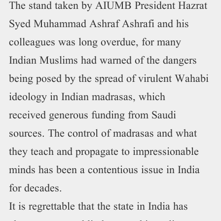
The stand taken by AIUMB President Hazrat
Syed Muhammad Ashraf Ashrafi and his
colleagues was long overdue, for many
Indian Muslims had warned of the dangers
being posed by the spread of virulent Wahabi
ideology in Indian madrasas, which
received generous funding from Saudi
sources. The control of madrasas and what
they teach and propagate to impressionable
minds has been a contentious issue in India
for decades.
It is regrettable that the state in India has