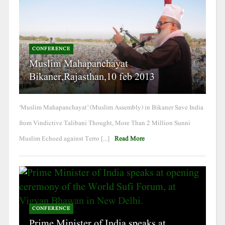
CONFERENCE
Muslim Mahapanchayat
Bikaner,Rajasthan,10 feb 2013
‘Muslim Mahapanchayat’ (Muslim Assembly) in Bikaner Save India
from Vindictive Talibani Thought, More Than 2 Million Sunni
Muslim Echoed against Terro [...]
Read More
CONFERENCE
Prime Minister of India speaks at