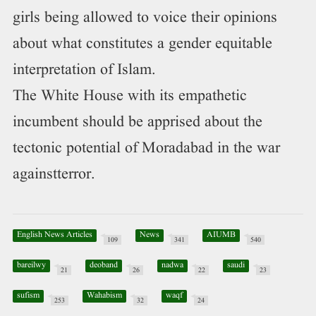
girls being allowed to voice their opinions
about what constitutes a gender equitable
interpretation of Islam.
The White House with its empathetic
incumbent should be apprised about the
tectonic potential of Moradabad in the war
againstterror.
English News Articles
News
AIUMB
109
341
540
bareilwy
deoband
nadwa
saudi
21
26
22
23
sufism
Wahabism
waqf
253
32
24