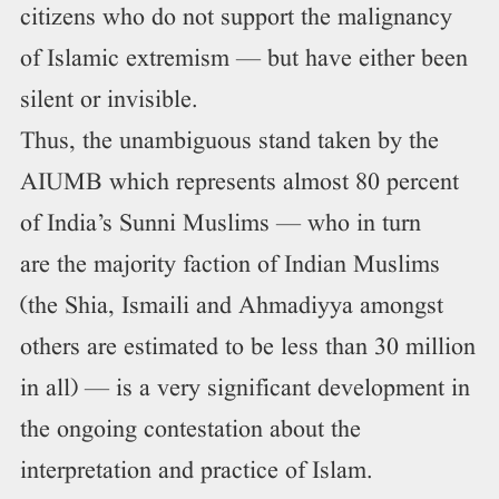
citizens who do not support the malignancy
of Islamic extremism — but have either been
silent or invisible.
Thus, the unambiguous stand taken by the
AIUMB which represents almost 80 percent
of India’s Sunni Muslims — who in turn
are the majority faction of Indian Muslims
(the Shia, Ismaili and Ahmadiyya amongst
others are estimated to be less than 30 million
in all) — is a very significant development in
the ongoing contestation about the
interpretation and practice of Islam.