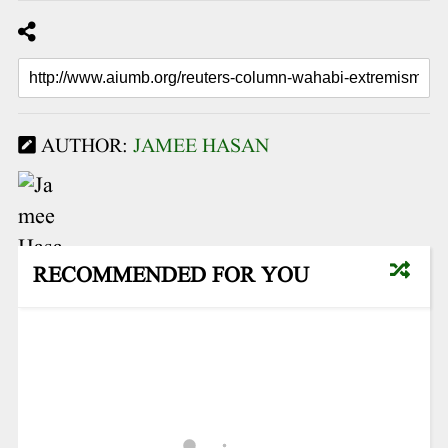
AUTHOR:
JAMEE HASAN
RECOMMENDED FOR YOU