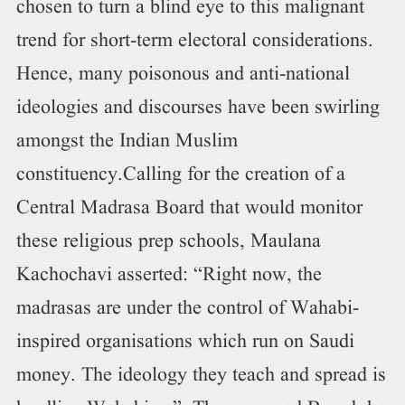
chosen to turn a blind eye to this malignant
trend for short-term electoral considerations.
Hence, many poisonous and anti-national
ideologies and discourses have been swirling
amongst the Indian Muslim
constituency.Calling for the creation of a
Central Madrasa Board that would monitor
these religious prep schools, Maulana
Kachochavi asserted: “Right now, the
madrasas are under the control of Wahabi-
inspired organisations which run on Saudi
money. The ideology they teach and spread is