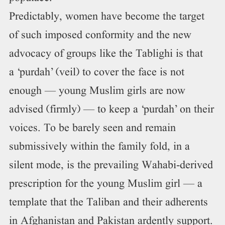
Predictably, women have become the target
of such imposed conformity and the new
advocacy of groups like the Tablighi is that
a ‘purdah’ (veil) to cover the face is not
enough — young Muslim girls are now
advised (firmly) — to keep a ‘purdah’ on their
voices. To be barely seen and remain
submissively within the family fold, in a
silent mode, is the prevailing Wahabi-derived
prescription for the young Muslim girl — a
template that the Taliban and their adherents
in Afghanistan and Pakistan ardently support.