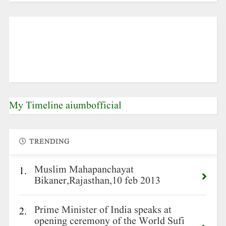
My Timeline aiumbofficial
TRENDING
Muslim Mahapanchayat
1.
Bikaner,Rajasthan,10 feb 2013
Prime Minister of India speaks at
2.
opening ceremony of the World Sufi