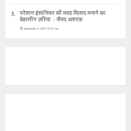
परेशान इंसानियत की मदद मिलाद मनाने का
3.
बेहतरीन ज़रिया – सैयद अशरफ़
September 4, 2025 10:55 Am