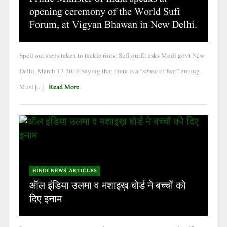
opening ceremony of the World Sufi
Forum, at Vigyan Bhawan in New Delhi.
Spell out steps taken to tackle riots: Sufi outfit asks Modi govt New
Delhi, March 17 2016 Saying that there is a “sense of fear” among
Musl [...]
Read More
HINDI NEWS ARTICLES
ऑल इंडिया उलमा व मशाइख़ बोर्ड ने बच्चों को
दिए इनाम