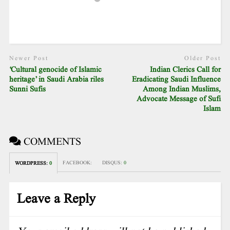
Newer Post
Older Post
‘Cultural genocide of Islamic
Indian Clerics Call for
heritage’ in Saudi Arabia riles
Eradicating Saudi Influence
Sunni Sufis
Among Indian Muslims,
Advocate Message of Sufi
Islam
COMMENTS
FACEBOOK:
DISQUS:
0
WORDPRESS:
0
Leave a Reply