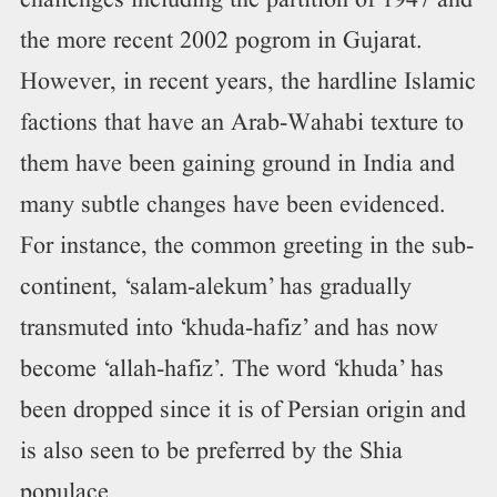
challenges including the partition of 1947 and
the more recent 2002 pogrom in Gujarat.
However, in recent years, the hardline Islamic
factions that have an Arab-Wahabi texture to
them have been gaining ground in India and
many subtle changes have been evidenced.
For instance, the common greeting in the sub-
continent, ‘salam-alekum’ has gradually
transmuted into ‘khuda-hafiz’ and has now
become ‘allah-hafiz’. The word ‘khuda’ has
been dropped since it is of Persian origin and
is also seen to be preferred by the Shia
populace.