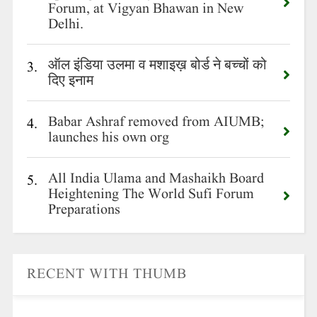
Forum, at Vigyan Bhawan in New
Delhi.
ऑल इंडिया उलमा व मशाइख़ बोर्ड ने बच्चों को
3.
दिए इनाम
Babar Ashraf removed from AIUMB;
4.
launches his own org
All India Ulama and Mashaikh Board
5.
Heightening The World Sufi Forum
Preparations
RECENT WITH THUMB