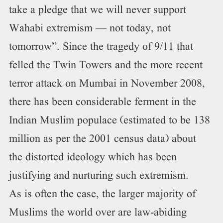
take a pledge that we will never support
Wahabi extremism — not today, not
tomorrow”. Since the tragedy of 9/11 that
felled the Twin Towers and the more recent
terror attack on Mumbai in November 2008,
there has been considerable ferment in the
Indian Muslim populace (estimated to be 138
million as per the 2001 census data) about
the distorted ideology which has been
justifying and nurturing such extremism.
As is often the case, the larger majority of
Muslims the world over are law-abiding