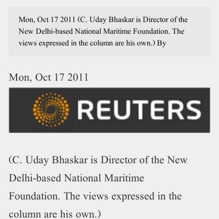
Mon, Oct 17 2011 (C. Uday Bhaskar is Director of the
New Delhi-based National Maritime Foundation. The
views expressed in the column are his own.) By
Mon, Oct 17 2011
(C. Uday Bhaskar is Director of the New
Delhi-based National Maritime
Foundation. The views expressed in the
column are his own.)