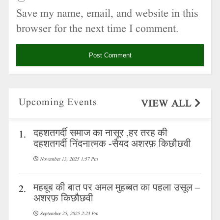
Save my name, email, and website in this
browser for the next time I comment.
Upcoming Events
VIEW ALL
दहशतगर्दी समाज का नासूर ,हर तरह की
1.
दहशतगर्दी निंदनात्मक -सैयद अशरफ़ किछौछवी
November 13, 2025 1:57 Pm
महबूब की बात पर अमल मुहब्बत का पहला उसूल –
2.
अशरफ़ किछौछवी
September 25, 2025 2:23 Pm