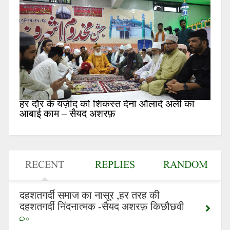
हर दौर के यज़ीद को शिकस्त देना औलादे अली का
आबाई काम – सैयद अशरफ़
RECENT
REPLIES
RANDOM
दहशतगर्दी समाज का नासूर ,हर तरह की
दहशतगर्दी निंदनात्मक -सैयद अशरफ़ किछौछवी
0