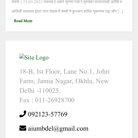
देवास। 23-03-2023 मकतब ए अहले सुन्नत रज़ा ए मुस्तफ़ा सल्लल्लाहो अ़लैहि व
आलिही वसल्लम इंद्रा नगर देवास में बच्चों ने क़ुरआन शरीफ़ मुकम्मल पढ़ा और [...]
Read More
18-B, Ist Floor, Lane No.1, Johri
Farm, Jamia Nagar, Okhla, New
Delhi -110025.
Fax : 011-26928700
092123-57769
aiumbdel@gmail.com