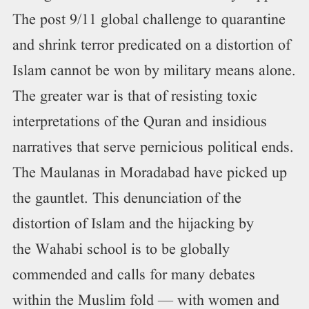
The post 9/11 global challenge to quarantine
and shrink terror predicated on a distortion of
Islam cannot be won by military means alone.
The greater war is that of resisting toxic
interpretations of the Quran and insidious
narratives that serve pernicious political ends.
The Maulanas in Moradabad have picked up
the gauntlet. This denunciation of the
distortion of Islam and the hijacking by
the Wahabi school is to be globally
commended and calls for many debates
within the Muslim fold — with women and